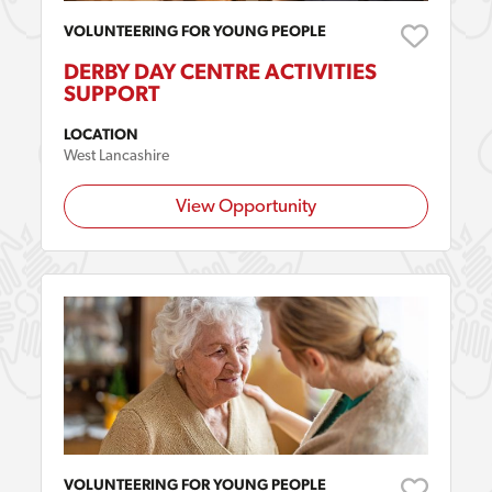
VOLUNTEERING FOR YOUNG PEOPLE
DERBY DAY CENTRE ACTIVITIES
SUPPORT
LOCATION
West Lancashire
View Opportunity
VOLUNTEERING FOR YOUNG PEOPLE