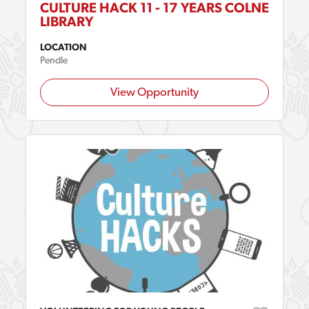
CULTURE HACK 11 - 17 YEARS COLNE
LIBRARY
LOCATION
Pendle
View Opportunity