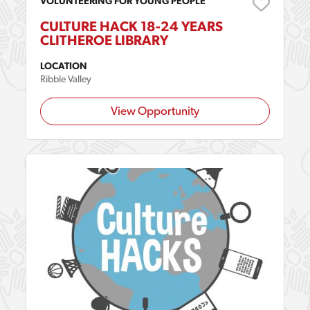
VOLUNTEERING FOR YOUNG PEOPLE
CULTURE HACK 18-24 YEARS
CLITHEROE LIBRARY
LOCATION
Ribble Valley
View Opportunity