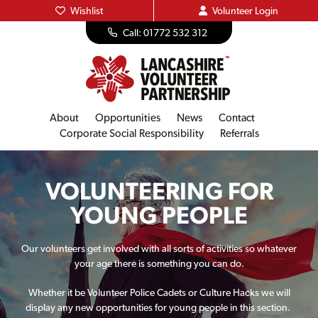
Wishlist
Volunteer
Login
Call: 01772 532 312
About
Opportunities
News
Contact
Corporate Social Responsibility
Referrals
VOLUNTEERING FOR
YOUNG PEOPLE
Our volunteers get involved with all sorts of activities so whatever
your age there is something you can do.
Whether it be Volunteer Police Cadets or Culture Hacks we will
display any new opportunities for young people in this section.