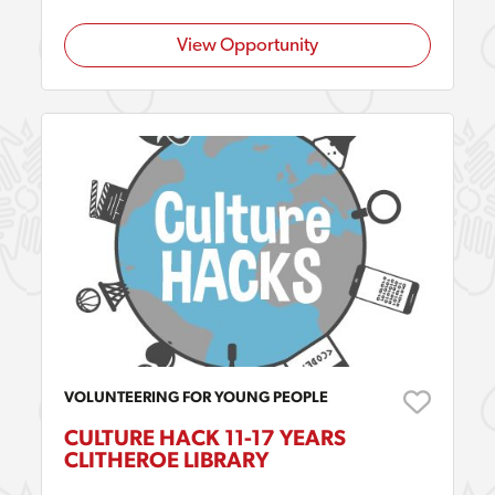
View Opportunity
VOLUNTEERING FOR YOUNG PEOPLE
CULTURE HACK 11-17 YEARS
CLITHEROE LIBRARY