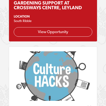
GARDENING SUPPORT AT
CROSSWAYS CENTRE, LEYLAND
LOCATION
South Ribble
View Opportunity