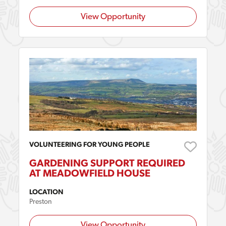
View Opportunity
VOLUNTEERING FOR YOUNG PEOPLE
GARDENING SUPPORT REQUIRED
AT MEADOWFIELD HOUSE
LOCATION
Preston
View Opportunity