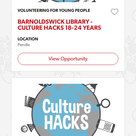
VOLUNTEERING FOR YOUNG PEOPLE
BARNOLDSWICK LIBRARY -
CULTURE HACKS 18-24 YEARS
LOCATION
Pendle
View Opportunity