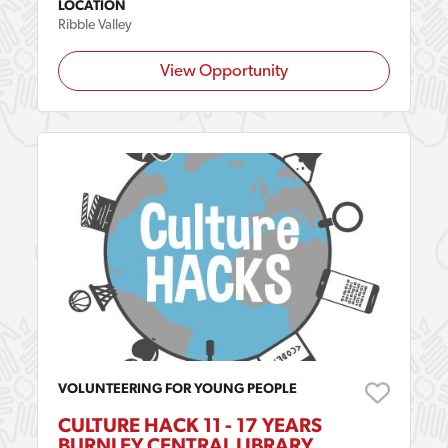
LOCATION
Ribble Valley
View Opportunity
VOLUNTEERING FOR YOUNG PEOPLE
CULTURE HACK 11 - 17 YEARS
BURNLEY CENTRAL LIBRARY