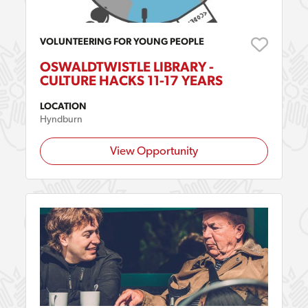
VOLUNTEERING FOR YOUNG PEOPLE
OSWALDTWISTLE LIBRARY -
CULTURE HACKS 11-17 YEARS
LOCATION
Hyndburn
View Opportunity