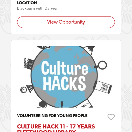
LOCATION
Blackburn with Darwen
View Opportunity
VOLUNTEERING FOR YOUNG PEOPLE
CULTURE HACK 11 - 17 YEARS