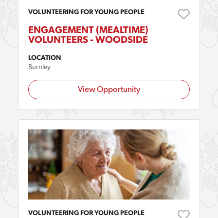
VOLUNTEERING FOR YOUNG PEOPLE
ENGAGEMENT (MEALTIME)
VOLUNTEERS - WOODSIDE
LOCATION
Burnley
View Opportunity
VOLUNTEERING FOR YOUNG PEOPLE