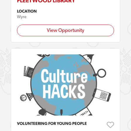
FLEETWOOD LIBRARY
LOCATION
Wyre
View Opportunity
VOLUNTEERING FOR YOUNG PEOPLE