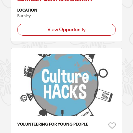
LOCATION
Burnley
View Opportunity
VOLUNTEERING FOR YOUNG PEOPLE