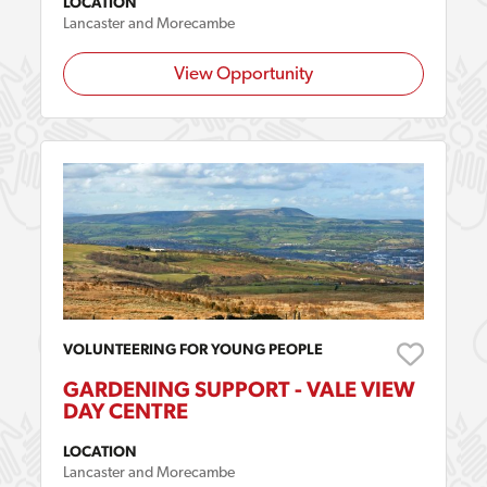
LOCATION
Lancaster and Morecambe
View Opportunity
VOLUNTEERING FOR YOUNG PEOPLE
GARDENING SUPPORT - VALE VIEW
DAY CENTRE
LOCATION
Lancaster and Morecambe