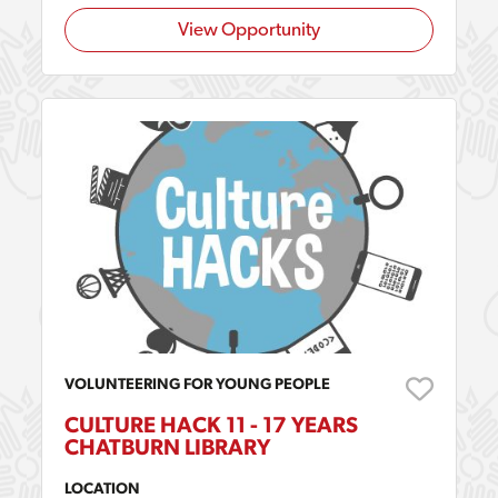
View Opportunity
VOLUNTEERING FOR YOUNG PEOPLE
CULTURE HACK 11 - 17 YEARS
CHATBURN LIBRARY
LOCATION