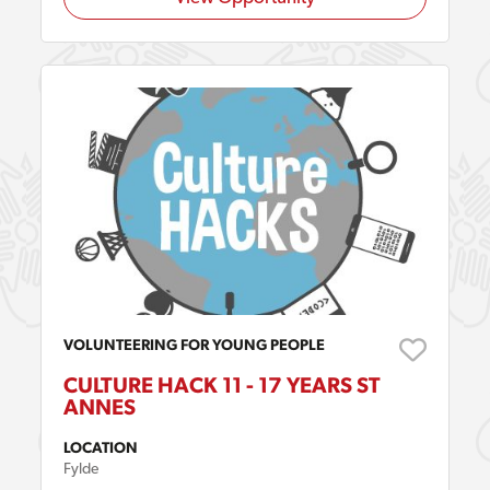
VOLUNTEERING FOR YOUNG PEOPLE
CULTURE HACK 11 - 17 YEARS ST
ANNES
LOCATION
Fylde