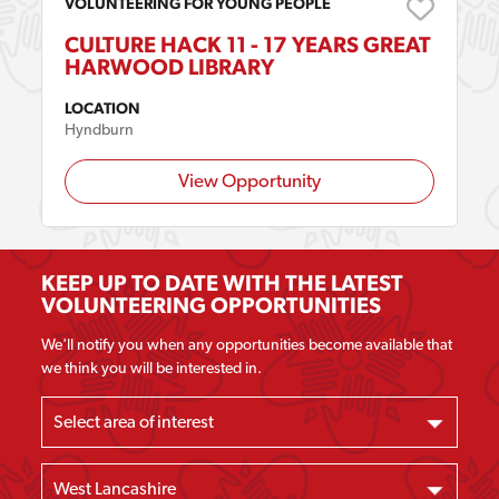
VOLUNTEERING FOR YOUNG PEOPLE
CULTURE HACK 11 - 17 YEARS GREAT
HARWOOD LIBRARY
LOCATION
Hyndburn
View Opportunity
KEEP UP TO DATE WITH THE LATEST
VOLUNTEERING OPPORTUNITIES
We'll notify you when any opportunities become available that
we think you will be interested in.