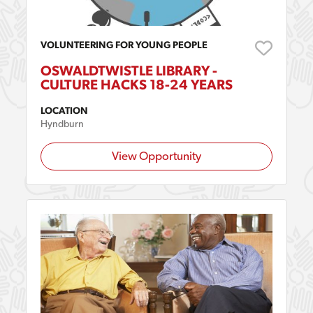
VOLUNTEERING FOR YOUNG PEOPLE
OSWALDTWISTLE LIBRARY -
CULTURE HACKS 18-24 YEARS
LOCATION
Hyndburn
View Opportunity