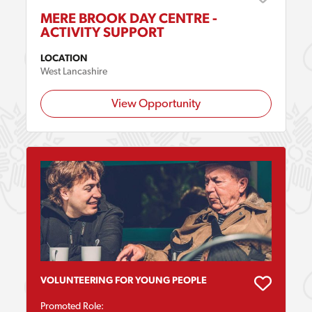
MERE BROOK DAY CENTRE -
ACTIVITY SUPPORT
LOCATION
West Lancashire
View Opportunity
VOLUNTEERING FOR YOUNG PEOPLE
Promoted Role: