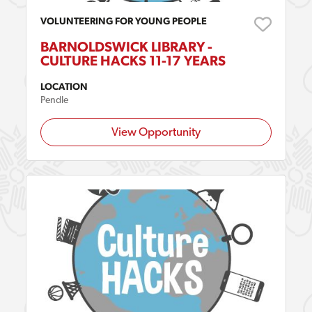
VOLUNTEERING FOR YOUNG PEOPLE
BARNOLDSWICK LIBRARY -
CULTURE HACKS 11-17 YEARS
LOCATION
Pendle
View Opportunity