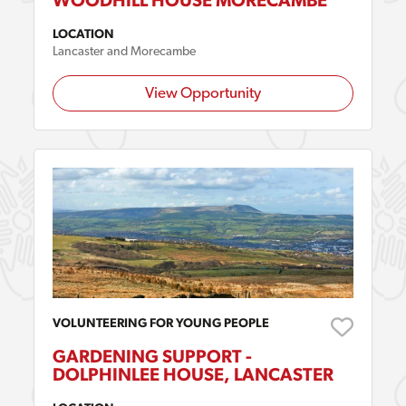
WOODHILL HOUSE MORECAMBE
LOCATION
Lancaster and Morecambe
View Opportunity
VOLUNTEERING FOR YOUNG PEOPLE
GARDENING SUPPORT -
DOLPHINLEE HOUSE, LANCASTER