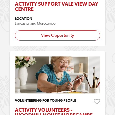
ACTIVITY SUPPORT VALE VIEW DAY
CENTRE
LOCATION
Lancaster and Morecambe
View Opportunity
VOLUNTEERING FOR YOUNG PEOPLE
ACTIVITY VOLUNTEERS -