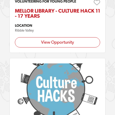
VOLUNTEERING FOR YOUNG PEOPLE
MELLOR LIBRARY - CULTURE HACK 11
- 17 YEARS
LOCATION
Ribble Valley
View Opportunity