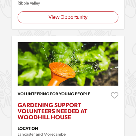
Ribble Valley
View Opportunity
VOLUNTEERING FOR YOUNG PEOPLE
GARDENING SUPPORT
VOLUNTEERS NEEDED AT
WOODHILL HOUSE
LOCATION
Lancaster and Morecambe