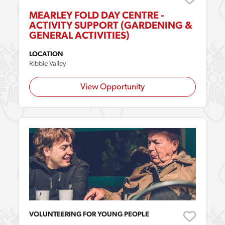
MEARLEY FOLD DAY CENTRE -
ACTIVITY SUPPORT (GARDENING &
GENERAL ACTIVITIES)
LOCATION
Ribble Valley
View Opportunity
VOLUNTEERING FOR YOUNG PEOPLE