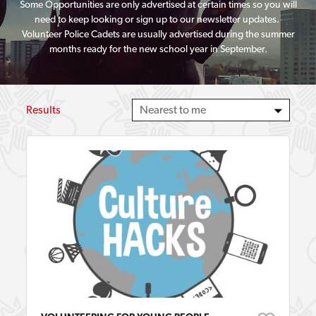
Some Opportunities are only advertised at certain times so you will
need to keep looking or sign up to our newsletter updates.
Volunteer Police Cadets are usually advertised during the summer
months ready for the new school year in September.
Results