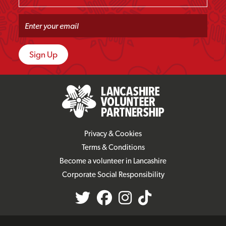
Privacy & Cookies
Terms & Conditions
Become a volunteer in Lancashire
Corporate Social Responsibility