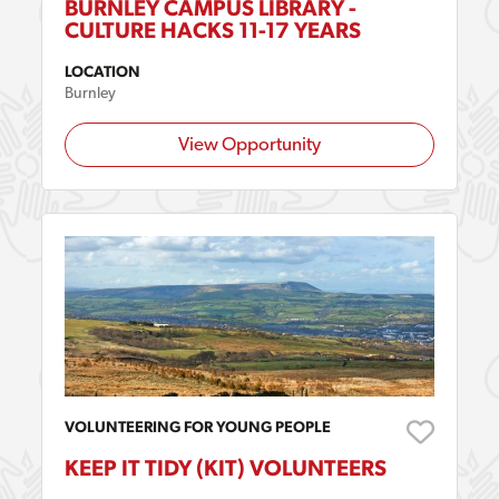
BURNLEY CAMPUS LIBRARY -
CULTURE HACKS 11-17 YEARS
LOCATION
Burnley
View Opportunity
VOLUNTEERING FOR YOUNG PEOPLE
KEEP IT TIDY (KIT) VOLUNTEERS