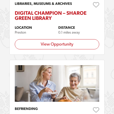
LIBRARIES, MUSEUMS & ARCHIVES
DIGITAL CHAMPION – SHAROE
GREEN LIBRARY
LOCATION
DISTANCE
Preston
0.1 miles away
View Opportunity
BEFRIENDING