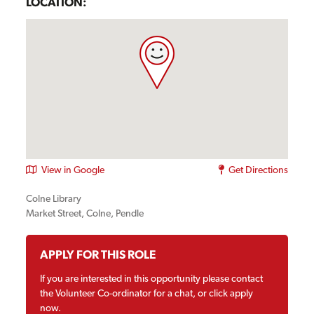
LOCATION:
View in Google
Get Directions
Colne Library
Market Street, Colne, Pendle
APPLY FOR THIS ROLE
If you are interested in this opportunity please contact
the Volunteer Co-ordinator for a chat, or click apply
now.