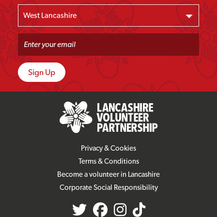
Privacy & Cookies
Terms & Conditions
Become a volunteer in Lancashire
Corporate Social Responsibility