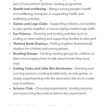
part of Lancashire’s Summer reading programme.
Health and wellbeing
– Being a young people’s health
and wellbeing champion or supporting health and
wellbeing activities.
Games and Lego Clubs
– Supporting children and families
to play games together or encouraging creative Lego skills.
Fun Palaces
– Devising and hosting activities such as
coding or slime making and supporting families to take part.
Themed Book Displays
– Putting together themed book
displays for children and young people.
Reading Groups
– Hosting reading groups for children or
teens encouraging them to talk about books they have
read.
Coding Clubs and Little Bits Electronics
– Devising and
running sessions creating bubble bots, arcade games, or
simply experimenting with the electronics blocks to create
new inventions.
Science Club
– Choosing experiments, hosting sessions,
and researching the science behind the experiments.