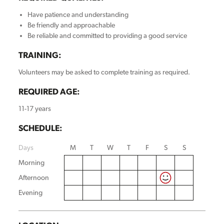
Have patience and understanding
Be friendly and approachable
Be reliable and committed to providing a good service
TRAINING:
Volunteers may be asked to complete training as required.
REQUIRED AGE:
11-17 years
SCHEDULE:
Days
M
T
W
T
F
S
S
Morning
Afternoon
Evening