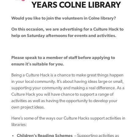
YEARS COLNE LIBRARY
Would you like to join the volunteers in Colne library?
On this occasion, we are advertising for a Culture Hack to
help on Saturday afternoons for events and activities.
Please speak to a member of staff before applying to
ensure it’s suitable for you.
Being a Culture Hack is a chance to make great things happen
in your local community. It’s about having ideas large or small,
supporting your community and making a real difference. As a
Culture Hack you will have chance to support a range of
activities as well as having the opportunity to develop your
own project ideas.
Here’s some of the ways our Culture Hacks support activities in
libraries:
Children’s Reading Schemes
– Supporting activities as