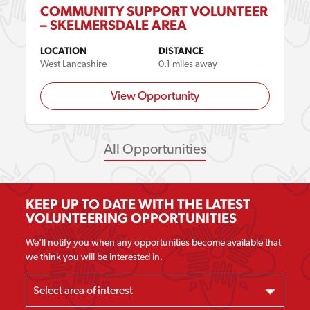
COMMUNITY SUPPORT VOLUNTEER
– SKELMERSDALE AREA
LOCATION
DISTANCE
West Lancashire
0.1 miles away
View Opportunity
All Opportunities
KEEP UP TO DATE WITH THE LATEST
VOLUNTEERING OPPORTUNITIES
We'll notify you when any opportunities become available that
we think you will be interested in.