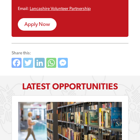
Email:
Lancashire Volunteer Partnership
Apply Now
Share this:
Facebook
Twitter
LinkedIn
WhatsApp
Messenger
LATEST OPPORTUNITIES