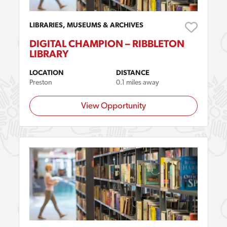
LIBRARIES, MUSEUMS & ARCHIVES
DIGITAL CHAMPION – RIBBLETON
LIBRARY
LOCATION
DISTANCE
Preston
0.1 miles away
View Opportunity