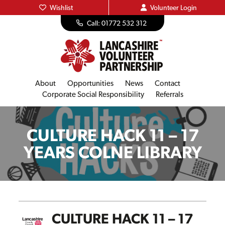
Wishlist
Volunteer
Login
Call: 01772 532 312
About
Opportunities
News
Contact
Corporate Social Responsibility
Referrals
CULTURE HACK 11 – 17
YEARS COLNE LIBRARY
CULTURE HACK 11 – 17