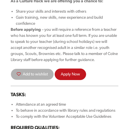
As a Culture Hack we are offering you a chance to:
Share your skills and interests with others
Gain training, new skills, new experience and build
confidence
Before applying
– you will require a reference from a teacher
who has known you for at least one full term. If you are unable
to speak to your teacher (during school holidays) we will
accept another recognised adult in a similar role i.e. youth
groups, Scouts, Brownies etc. Please talk to a member of Colne
Library staff before applying for further guidance.
Add to wishlist
Apply Now
TASKS:
Attendance at an agreed time
To behave in accordance with library rules and regulations
To comply with the Volunteer Acceptable Use Guidelines
REQUIRED QUALITIES: