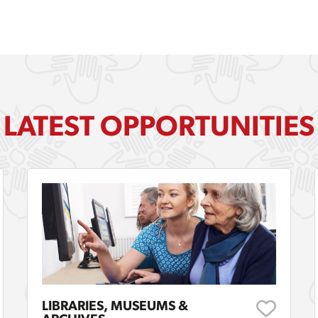
LATEST OPPORTUNITIES
LIBRARIES, MUSEUMS &