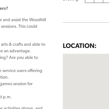
hers?
e and assist the Woodhill
 sessions. This could
arts & crafts and able to
LOCATION:
 be an advantage.
king? Are you able to
 service users offering
tion.
games session for
d p.m.
the activities above, and