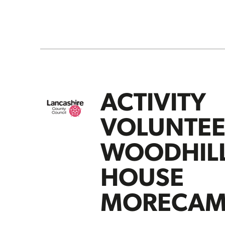
ACTIVITY
VOLUNTEE
WOODHIL
HOUSE
MORECAM