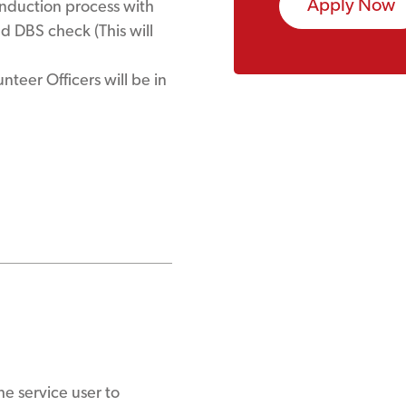
Apply Now
induction process with
 DBS check (This will
teer Officers will be in
e service user to