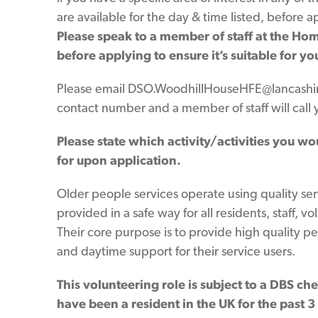
are available for the day & time listed, before 
Please speak to a member of staff at the Home
before applying to ensure it’s suitable for yo
Please email DSO.WoodhillHouseHFE@lancashir
contact number and a member of staff will call 
Please state which activity/activities you wo
for upon application.
Older people services operate using quality se
provided in a safe way for all residents, staff, vo
Their core purpose is to provide high quality pe
and daytime support for their service users.
This volunteering role is subject to a DBS ch
have been a resident in the UK for the past 3