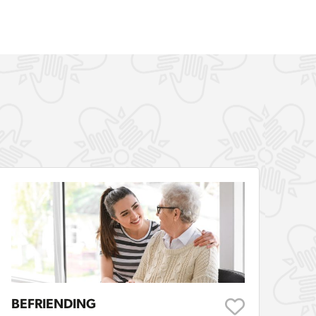
BEFRIENDING