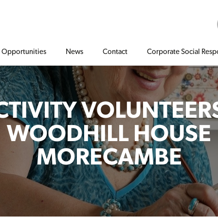
Opportunities
News
Contact
Corporate Social Respo
CTIVITY VOLUNTEERS
WOODHILL HOUSE
MORECAMBE