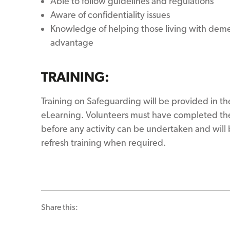
Able to follow guidelines and regulations
Aware of confidentiality issues
Knowledge of helping those living with dem
advantage
TRAINING:
Training on Safeguarding will be provided in th
eLearning. Volunteers must have completed the
before any activity can be undertaken and will 
refresh training when required.
Share this: