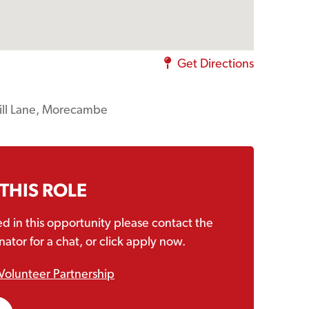
Get Directions
ill Lane, Morecambe
 THIS ROLE
ted in this opportunity please contact the
ator for a chat, or click apply now.
Volunteer Partnership