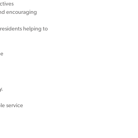
ctives
and encouraging
residents helping to
ne
y.
le service