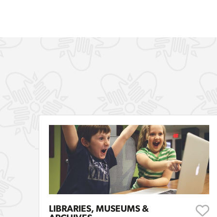
LIBRARIES, MUSEUMS &