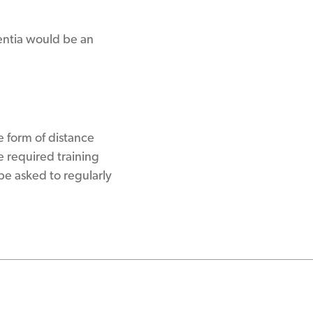
entia would be an
e form of distance
 required training
be asked to regularly