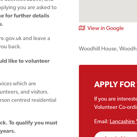
applying you are asked to
 for further details
u.
View in Google
e.gov.uk and leave a
you back.
Woodhill House, Woodh
uld like to volunteer
APPLY FOR
rvices which are
lunteers, and visitors.
If you are interes
rson centred residential
Volunteer Co-ordin
Email:
Lancashire 
eck. To qualify you must
 years.