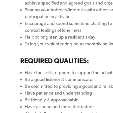
achieve specified and agreed goals and obje
Sharing your hobbies/interests with others 
participation in activities
Encourage and spend some time chatting to 
combat feelings of loneliness
Help to brighten up a resident’s day
To log your volunteering hours monthly on-li
REQUIRED QUALITIES:
Have the skills required to support the activit
Be a good listener & communicator
Be committed to providing a good and reliab
Have patience and understanding
Be friendly & approachable
Have a caring and empathic nature