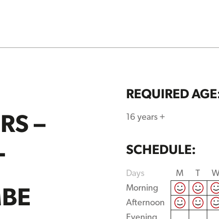
REQUIRED AGE
RS –
16 years +
L
SCHEDULE:
Days
M
T
BE
Morning
Afternoon
Evening