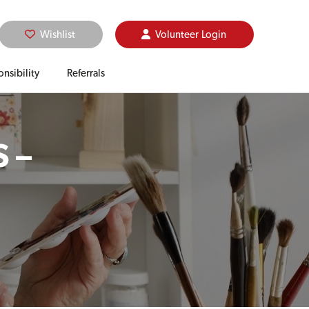
Wishlist
Volunteer
Login
nsibility
Referrals
 –