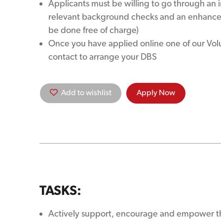
Applicants must be willing to go through an 
relevant background checks and an enhanced
be done free of charge)
Once you have applied online one of our Volun
contact to arrange your DBS
Add to wishlist
Apply Now
TASKS:
Actively support, encourage and empower th