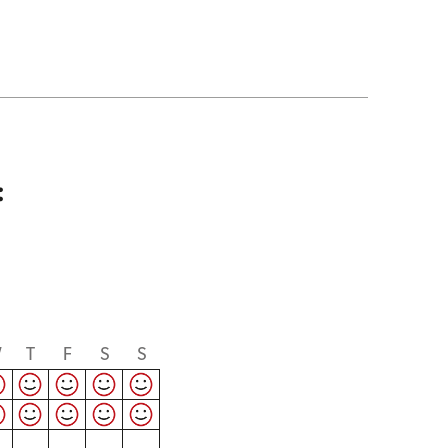
:
W
T
F
S
S