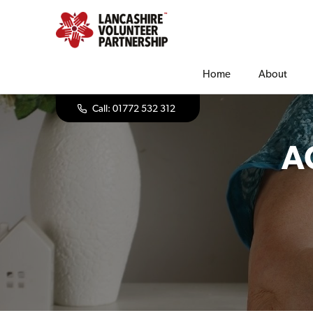
Home
About
Call: 01772 532 312
A