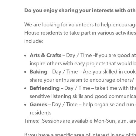
Do you enjoy sharing your interests with ot
We are looking for volunteers to help encourag
House residents to take part in various activities
include:
Arts & Crafts
– Day / Time -if you are good at 
inspire others with easy projects that would
Baking
– Day / Time – Are you skilled in coo
share your enthusiasm to encourage others?
Befriending
– Day / Time – take time with the
sensitive listening skills and good communica
Games
– Day / Time – help organise and run 
residents
Times: Sessions are available Mon-Sun, a.m. an
If you have a specific area of interest in any of 