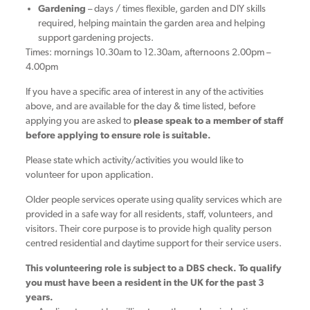
Gardening
– days / times flexible, garden and DIY skills
required, helping maintain the garden area and helping
support gardening projects.
Times: mornings 10.30am to 12.30am, afternoons 2.00pm –
4.00pm
If you have a specific area of interest in any of the activities
above, and are available for the day & time listed, before
applying you are asked to
p
lease speak to a member of staff
before applying to ensure role is suitable.
Please state which activity/activities you would like to
volunteer for upon application.
Older people services operate using quality services which are
provided in a safe way for all residents, staff, volunteers, and
visitors. Their core purpose is to provide high quality person
centred residential and daytime support for their service users.
This volunteering role is subject to a DBS check. To qualify
you must have been a resident in the UK for the past 3
years.