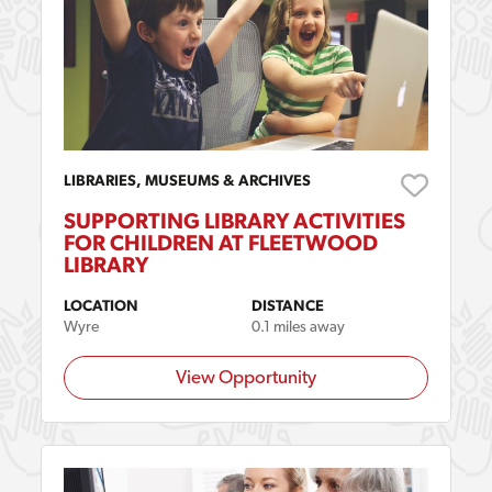
LIBRARIES, MUSEUMS & ARCHIVES
SUPPORTING LIBRARY ACTIVITIES
FOR CHILDREN AT FLEETWOOD
LIBRARY
LOCATION
DISTANCE
Wyre
0.1 miles away
View Opportunity