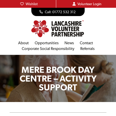
Wishlist
Volunteer
Login
Call: 01772 532 312
About
Opportunities
News
Contact
Corporate Social Responsibility
Referrals
MERE BROOK DAY
CENTRE – ACTIVITY
SUPPORT