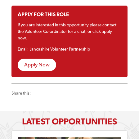
APPLY FOR THIS ROLE
If you are interested in this opportunity please contact
the Volunteer Co-ordinator for a chat, or click apply
now.
Email:
Lancashire Volunteer Partnership
Apply Now
Share this:
LATEST OPPORTUNITIES