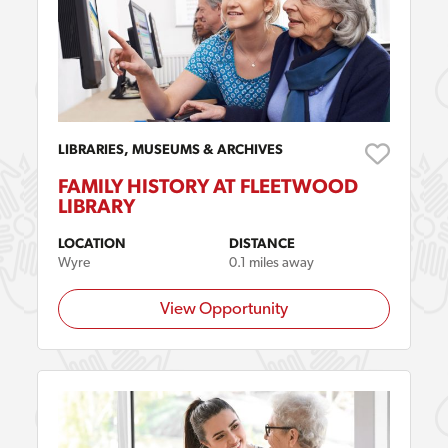
LIBRARIES, MUSEUMS & ARCHIVES
FAMILY HISTORY AT FLEETWOOD
LIBRARY
LOCATION
DISTANCE
Wyre
0.1 miles away
View Opportunity