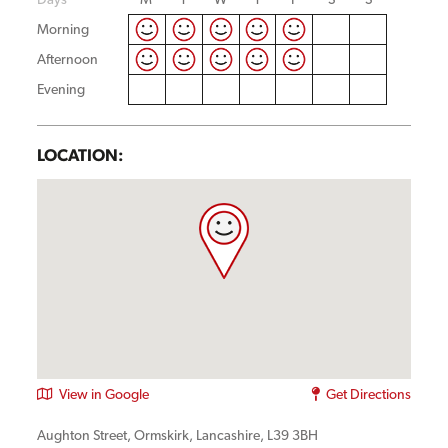
Morning
Afternoon
Evening
LOCATION:
View in Google
Get Directions
Aughton Street, Ormskirk, Lancashire, L39 3BH