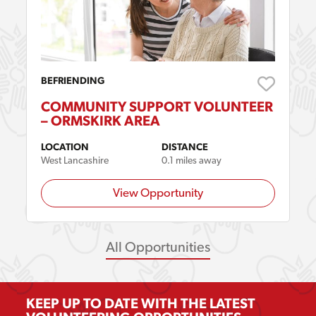
BEFRIENDING
COMMUNITY SUPPORT VOLUNTEER
– ORMSKIRK AREA
LOCATION
DISTANCE
West Lancashire
0.1 miles away
View Opportunity
All Opportunities
KEEP UP TO DATE WITH THE LATEST