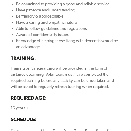
Be committed to providing a good and reliable service
Have patience and understanding
Be friendly & approachable
Have a caring and empathic nature
Able to follow guidelines and regulations
Aware of confidentiality issues
Knowledge of helping those living with dementia would be
an advantage
TRAINING:
Training on Safeguarding will be provided in the form of
distance eLearning. Volunteers must have completed the
required training before any activity can be undertaken and
will be asked to regularly refresh training when required.
REQUIRED AGE:
16 years +
SCHEDULE:
Days
M
T
W
T
F
S
S