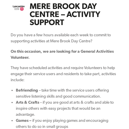
MERE BROOK DAY
CENTRE – ACTIVITY
SUPPORT
Do you have a few hours available each week to commit to
supporting activities at Mere Brook Day Centre?
On this occasion, we are looking for a General Activities
Volunteer.
They have scheduled activities and require Volunteers to help
engage their service users and residents to take part, activities
include:
Befriending
– take time with the service users offering
sensitive listening skills and good communication.
Arts & Crafts
– if you are good at arts & crafts and able to
inspire others with easy projects that would be an
advantage.
Games –
if you enjoy playing games and encouraging
others to do so in small groups