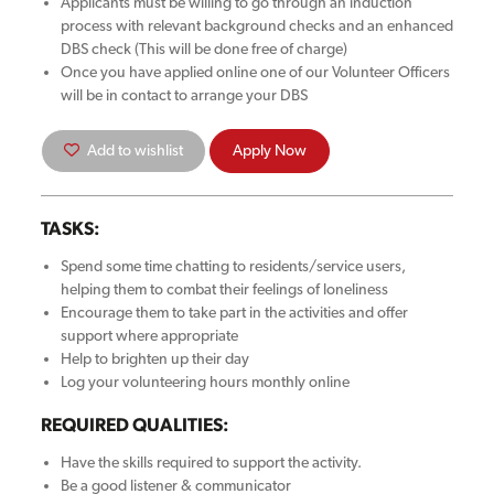
Applicants must be willing to go through an induction
process with relevant background checks and an enhanced
DBS check (This will be done free of charge)
Once you have applied online one of our Volunteer Officers
will be in contact to arrange your DBS
Add to wishlist
Apply Now
TASKS:
Spend some time chatting to residents/service users,
helping them to combat their feelings of loneliness
Encourage them to take part in the activities and offer
support where appropriate
Help to brighten up their day
Log your volunteering hours monthly online
REQUIRED QUALITIES:
Have the skills required to support the activity.
Be a good listener & communicator