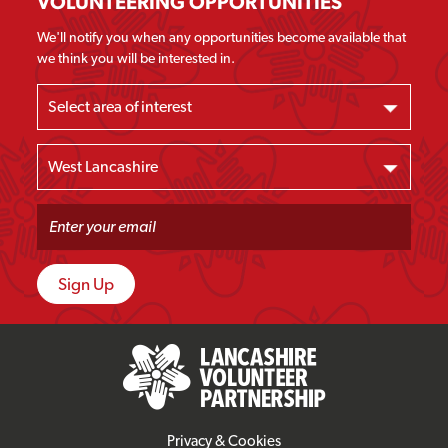
VOLUNTEERING OPPORTUNITIES
We'll notify you when any opportunities become available that
we think you will be interested in.
Privacy & Cookies