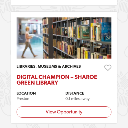
LIBRARIES, MUSEUMS & ARCHIVES
DIGITAL CHAMPION – SHAROE
GREEN LIBRARY
LOCATION
DISTANCE
Preston
0.1 miles away
View Opportunity