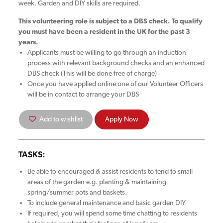
week. Garden and DIY skills are required.
This volunteering role is subject to a DBS check. To qualify
you must have been a resident in the UK for the past 3
years.
Applicants must be willing to go through an induction
process with relevant background checks and an enhanced
DBS check (This will be done free of charge)
Once you have applied online one of our Volunteer Officers
will be in contact to arrange your DBS
Add to wishlist
Apply Now
TASKS:
Be able to encouraged & assist residents to tend to small
areas of the garden e.g. planting & maintaining
spring/summer pots and baskets.
To include general maintenance and basic garden DIY
If required, you will spend some time chatting to residents