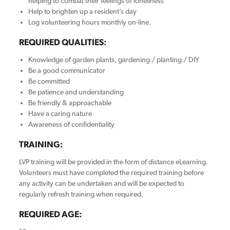
helping to combat their feelings of loneliness
Help to brighten up a resident’s day
Log volunteering hours monthly on-line.
REQUIRED QUALITIES:
Knowledge of garden plants, gardening / planting / DIY
Be a good communicator
Be committed
Be patience and understanding
Be friendly & approachable
Have a caring nature
Awareness of confidentiality
TRAINING:
LVP training will be provided in the form of distance eLearning.
Volunteers must have completed the required training before
any activity can be undertaken and will be expected to
regularly refresh training when required.
REQUIRED AGE: