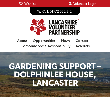
Wishlist
Volunteer
Login
Call: 01772 532 312
About
Opportunities
News
Contact
Corporate Social Responsibility
Referrals
GARDENING SUPPORT –
DOLPHINLEE HOUSE,
LANCASTER