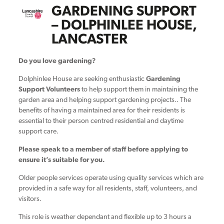
GARDENING SUPPORT
– DOLPHINLEE HOUSE,
LANCASTER
Do you love gardening?
Dolphinlee House are seeking enthusiastic
Gardening
Support Volunteers
to help support them in maintaining the
garden area and helping support gardening projects.. The
benefits of having a maintained area for their residents is
essential to their person centred residential and daytime
support care.
Please speak to a member of staff before applying to
ensure it’s suitable for you.
Older people services operate using quality services which are
provided in a safe way for all residents, staff, volunteers, and
visitors.
This role is weather dependant and flexible up to 3 hours a