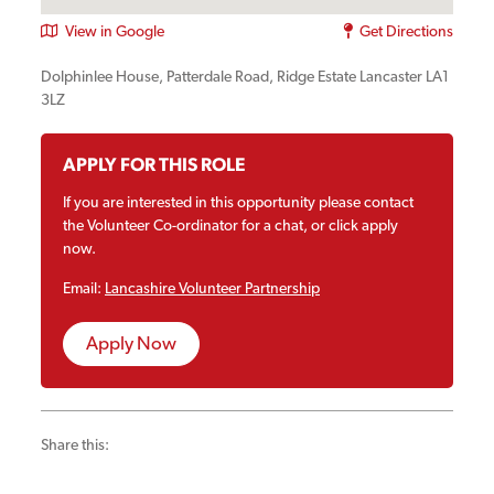
View in Google
Get Directions
Dolphinlee House, Patterdale Road, Ridge Estate Lancaster LA1
3LZ
APPLY FOR THIS ROLE
If you are interested in this opportunity please contact
the Volunteer Co-ordinator for a chat, or click apply
now.
Email:
Lancashire Volunteer Partnership
Apply Now
Share this: