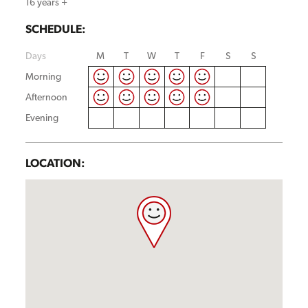
16 years +
SCHEDULE:
Days
M
T
W
T
F
S
S
Morning
Afternoon
Evening
LOCATION: