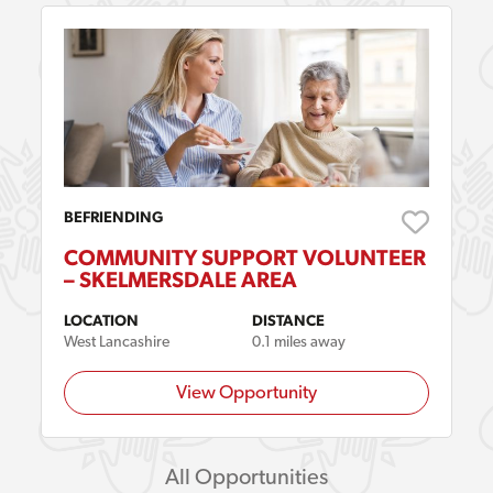
BEFRIENDING
COMMUNITY SUPPORT VOLUNTEER
– SKELMERSDALE AREA
LOCATION
DISTANCE
West Lancashire
0.1 miles away
View Opportunity
All Opportunities