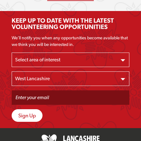
KEEP UP TO DATE WITH THE LATEST
VOLUNTEERING OPPORTUNITIES
We'll notify you when any opportunities become available that
we think you will be interested in.