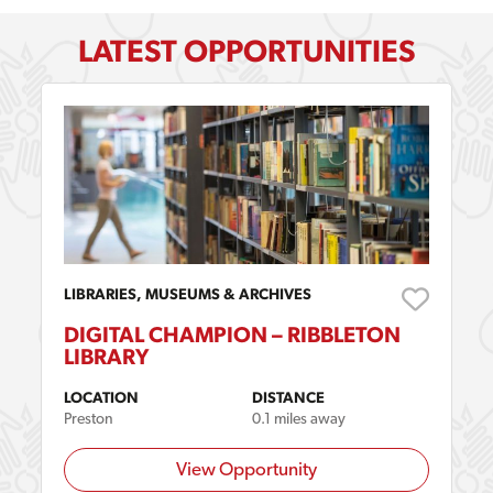
LATEST OPPORTUNITIES
LIBRARIES, MUSEUMS & ARCHIVES
DIGITAL CHAMPION – RIBBLETON
LIBRARY
LOCATION
DISTANCE
Preston
0.1 miles away
View Opportunity