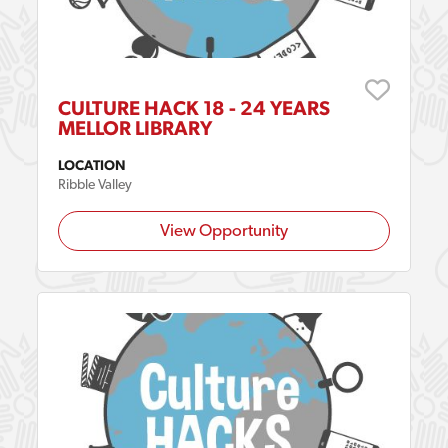
CULTURE HACK 18 - 24 YEARS
MELLOR LIBRARY
LOCATION
Ribble Valley
View Opportunity