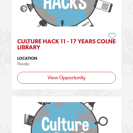
CULTURE HACK 11 - 17 YEARS COLNE
LIBRARY
LOCATION
Pendle
View Opportunity