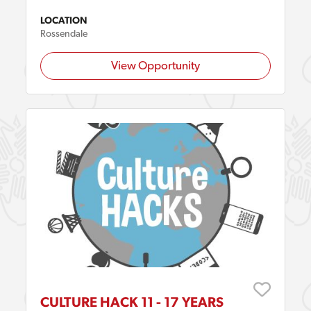
LOCATION
Rossendale
View Opportunity
CULTURE HACK 11 - 17 YEARS