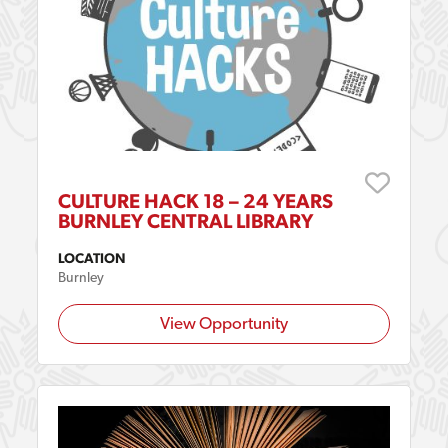
CULTURE HACK 18 – 24 YEARS
BURNLEY CENTRAL LIBRARY
LOCATION
Burnley
View Opportunity