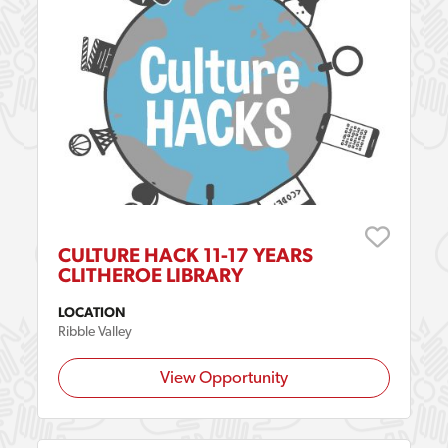
CULTURE HACK 11-17 YEARS
CLITHEROE LIBRARY
LOCATION
Ribble Valley
View Opportunity