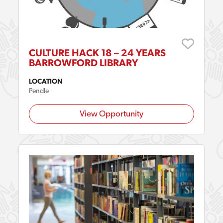
CULTURE HACK 18 – 24 YEARS
BARROWFORD LIBRARY
LOCATION
Pendle
View Opportunity