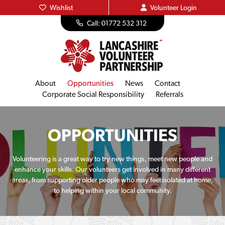
Wishlist
Volunteer
Login
Call: 01772 532 312
About
Opportunities
News
Contact
Corporate Social Responsibility
Referrals
OPPORTUNITIES
Volunteering is a great way to try new things, meet new people and
enhance your skills. Our volunteers get involved in many different
areas, from supporting older people who may feel isolated at home,
to helping within your local community.