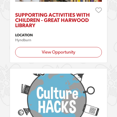
SUPPORTING ACTIVITIES WITH
CHILDREN - GREAT HARWOOD
LIBRARY
LOCATION
Hyndburn
View Opportunity