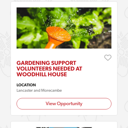
GARDENING SUPPORT
VOLUNTEERS NEEDED AT
WOODHILL HOUSE
LOCATION
Lancaster and Morecambe
View Opportunity