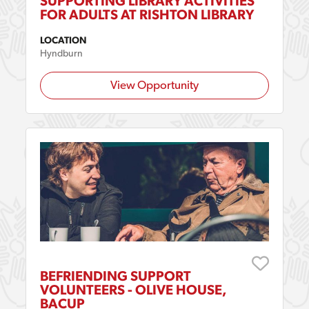
SUPPORTING LIBRARY ACTIVITIES
FOR ADULTS AT RISHTON LIBRARY
LOCATION
Hyndburn
View Opportunity
BEFRIENDING SUPPORT
VOLUNTEERS - OLIVE HOUSE,
BACUP