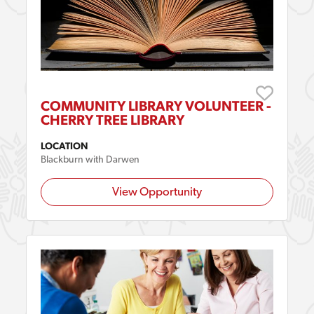
COMMUNITY LIBRARY VOLUNTEER -
CHERRY TREE LIBRARY
LOCATION
Blackburn with Darwen
View Opportunity