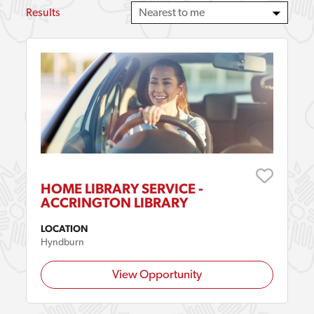
Results
HOME LIBRARY SERVICE -
ACCRINGTON LIBRARY
LOCATION
Hyndburn
View Opportunity