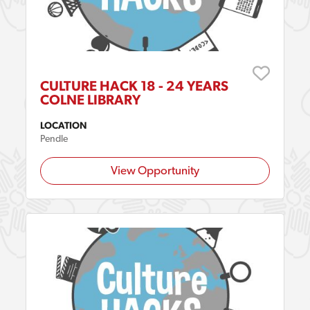
CULTURE HACK 18 - 24 YEARS
COLNE LIBRARY
LOCATION
Pendle
View Opportunity