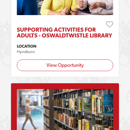
SUPPORTING ACTIVITIES FOR
ADULTS - OSWALDTWISTLE LIBRARY
LOCATION
Hyndburn
View Opportunity