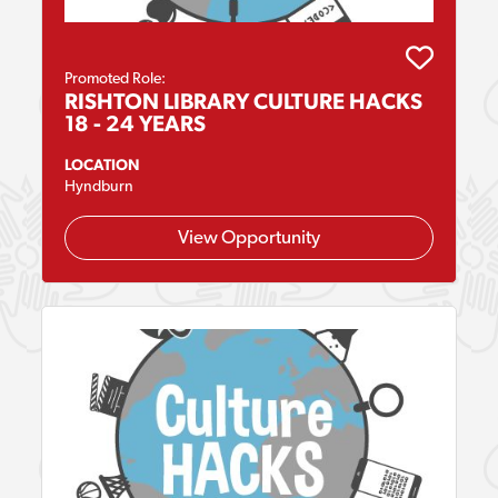
Promoted Role:
RISHTON LIBRARY CULTURE HACKS
18 - 24 YEARS
LOCATION
Hyndburn
View Opportunity