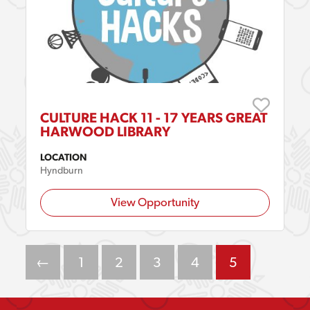
CULTURE HACK 11 - 17 YEARS GREAT
HARWOOD LIBRARY
LOCATION
Hyndburn
View Opportunity
←
1
2
3
4
5