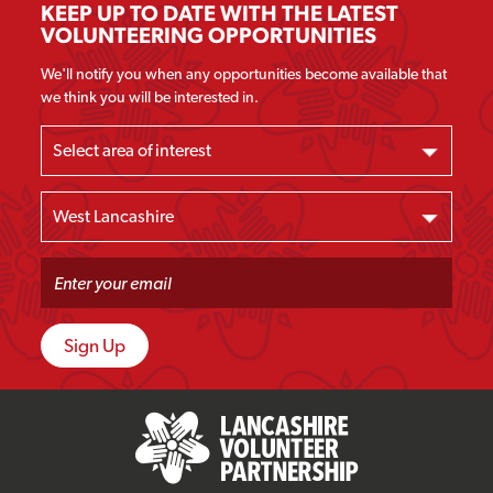
KEEP UP TO DATE WITH THE LATEST
VOLUNTEERING OPPORTUNITIES
We'll notify you when any opportunities become available that
we think you will be interested in.