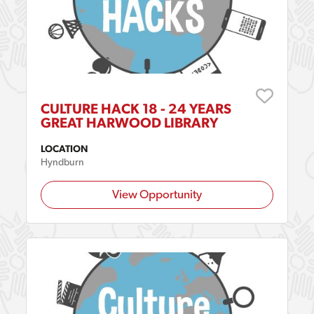
CULTURE HACK 18 - 24 YEARS
GREAT HARWOOD LIBRARY
LOCATION
Hyndburn
View Opportunity