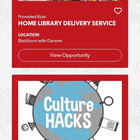
Promoted Role:
HOME LIBRARY DELIVERY SERVICE
LOCATION
Blackburn with Darwen
View Opportunity