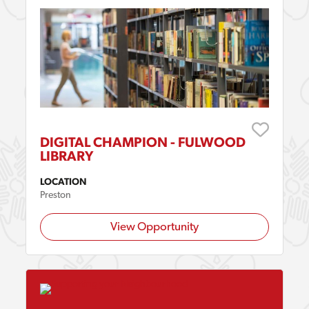
DIGITAL CHAMPION - FULWOOD
LIBRARY
LOCATION
Preston
View Opportunity