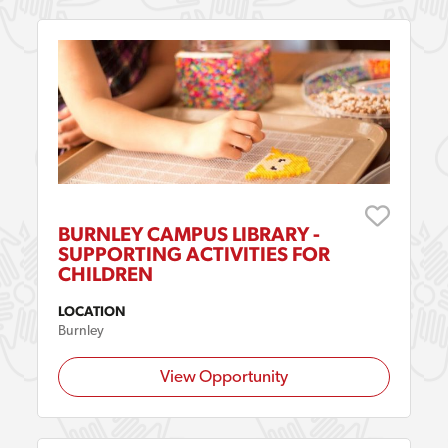
BURNLEY CAMPUS LIBRARY -
SUPPORTING ACTIVITIES FOR
CHILDREN
LOCATION
Burnley
View Opportunity