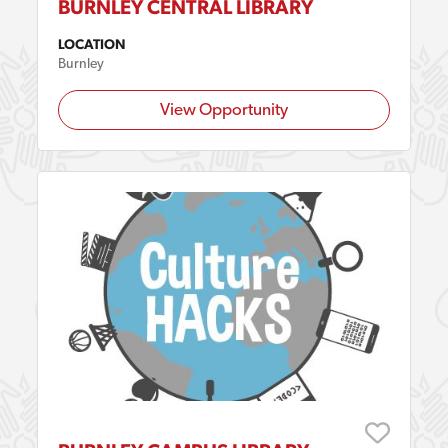
BURNLEY CENTRAL LIBRARY
LOCATION
Burnley
View Opportunity