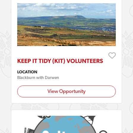
KEEP IT TIDY (KIT) VOLUNTEERS
LOCATION
Blackburn with Darwen
View Opportunity