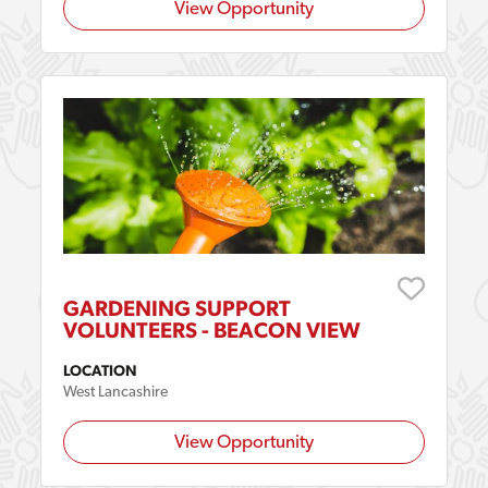
View Opportunity
GARDENING SUPPORT
VOLUNTEERS - BEACON VIEW
LOCATION
West Lancashire
View Opportunity