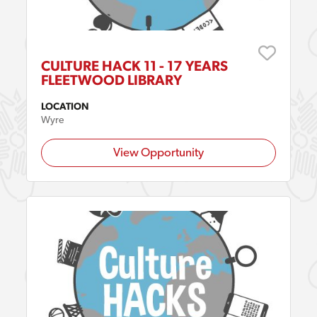
CULTURE HACK 11 - 17 YEARS
FLEETWOOD LIBRARY
LOCATION
Wyre
View Opportunity