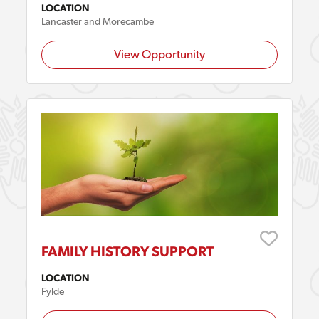
LOCATION
Lancaster and Morecambe
View Opportunity
FAMILY HISTORY SUPPORT
LOCATION
Fylde