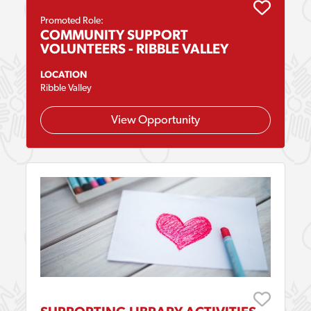
Promoted Role:
COMMUNITY SUPPORT
VOLUNTEERS - RIBBLE VALLEY
LOCATION
Ribble Valley
View Opportunity