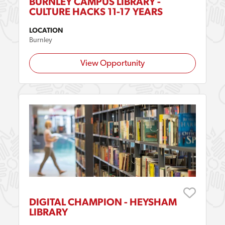
BURNLEY CAMPUS LIBRARY -
CULTURE HACKS 11-17 YEARS
LOCATION
Burnley
View Opportunity
DIGITAL CHAMPION - HEYSHAM
LIBRARY