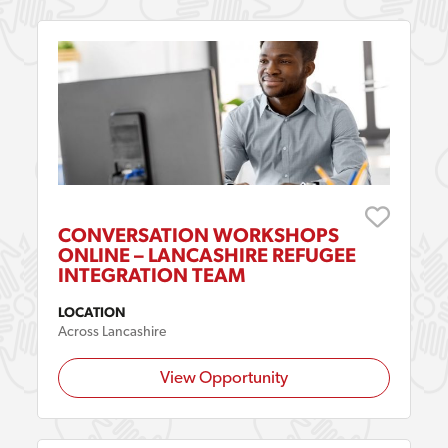
CONVERSATION WORKSHOPS
ONLINE – LANCASHIRE REFUGEE
INTEGRATION TEAM
LOCATION
Across Lancashire
View Opportunity