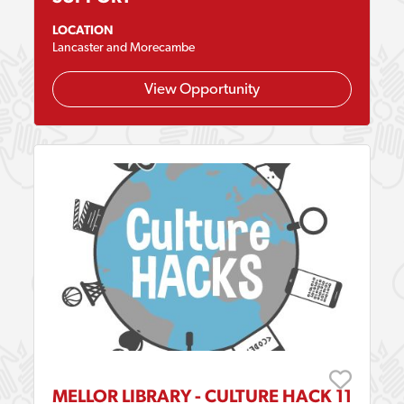
LOCATION
Lancaster and Morecambe
View Opportunity
MELLOR LIBRARY - CULTURE HACK 11