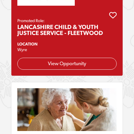
Promoted Role:
LANCASHIRE CHILD & YOUTH
JUSTICE SERVICE - FLEETWOOD
LOCATION
Wyre
View Opportunity