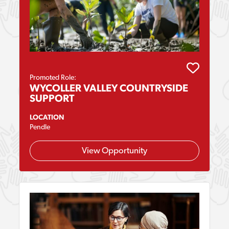
Promoted Role:
WYCOLLER VALLEY COUNTRYSIDE
SUPPORT
LOCATION
Pendle
View Opportunity