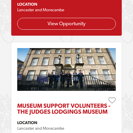
LOCATION
Lancaster and Morecambe
View Opportunity
MUSEUM SUPPORT VOLUNTEERS -
THE JUDGES LODGINGS MUSEUM
LOCATION
Lancaster and Morecambe