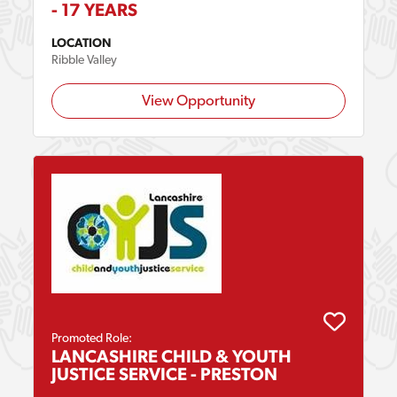
- 17 YEARS
LOCATION
Ribble Valley
View Opportunity
Promoted Role:
LANCASHIRE CHILD & YOUTH
JUSTICE SERVICE - PRESTON