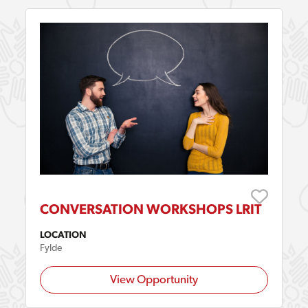
CONVERSATION WORKSHOPS LRIT
LOCATION
Fylde
View Opportunity