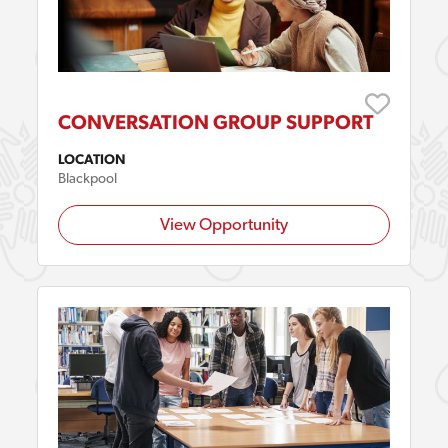
CONVERSATION GROUP SUPPORT
LOCATION
Blackpool
View Opportunity