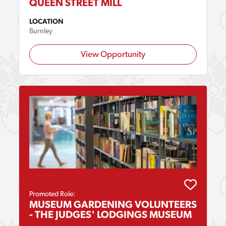
QUEEN STREET MILL
LOCATION
Burnley
View Opportunity
Promoted Role:
MUSEUM GARDENING VOLUNTEERS
- THE JUDGES' LODGINGS MUSEUM