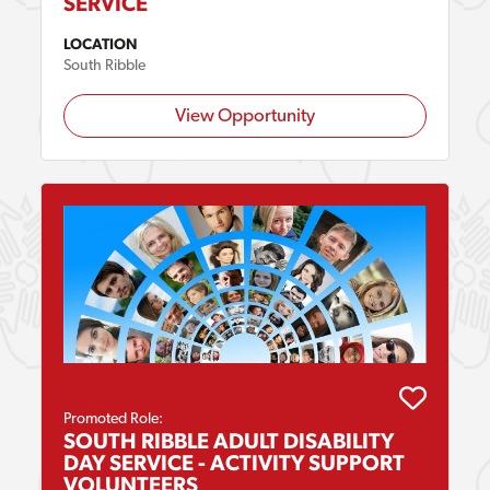
SERVICE
LOCATION
South Ribble
View Opportunity
Promoted Role:
SOUTH RIBBLE ADULT DISABILITY
DAY SERVICE - ACTIVITY SUPPORT
VOLUNTEERS