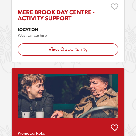
MERE BROOK DAY CENTRE -
ACTIVITY SUPPORT
LOCATION
West Lancashire
View Opportunity
Promoted Role: