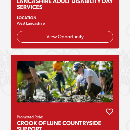
LANCASHIRE ADULT DISABILITY DAY
SERVICES
LOCATION
West Lancashire
View Opportunity
Promoted Role:
CROOK OF LUNE COUNTRYSIDE
SUPPORT