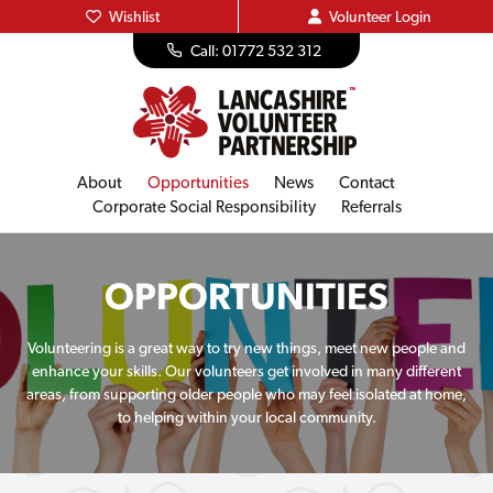
Wishlist
Volunteer
Login
Call: 01772 532 312
About
Opportunities
News
Contact
Corporate Social Responsibility
Referrals
OPPORTUNITIES
Volunteering is a great way to try new things, meet new people and
enhance your skills. Our volunteers get involved in many different
areas, from supporting older people who may feel isolated at home,
to helping within your local community.