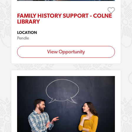
FAMILY HISTORY SUPPORT - COLNE
LIBRARY
LOCATION
Pendle
View Opportunity