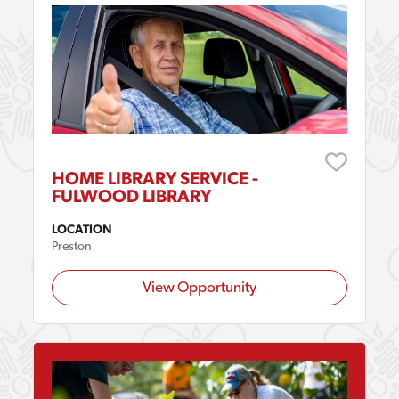
HOME LIBRARY SERVICE -
FULWOOD LIBRARY
LOCATION
Preston
View Opportunity