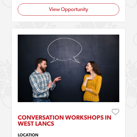
View Opportunity
CONVERSATION WORKSHOPS IN
WEST LANCS
LOCATION