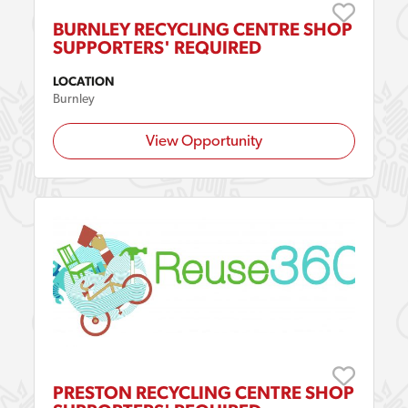
BURNLEY RECYCLING CENTRE SHOP
SUPPORTERS' REQUIRED
LOCATION
Burnley
View Opportunity
PRESTON RECYCLING CENTRE SHOP