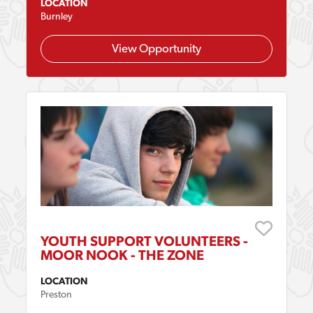
LOCATION
Burnley
View Opportunity
YOUTH SUPPORT VOLUNTEERS -
MOOR NOOK - THE ZONE
LOCATION
Preston