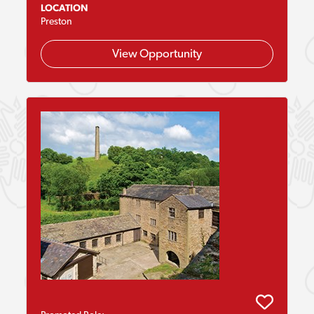
LOCATION
Preston
View Opportunity