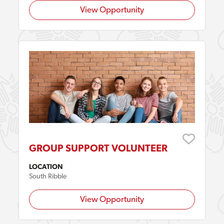
View Opportunity
GROUP SUPPORT VOLUNTEER
LOCATION
South Ribble
View Opportunity