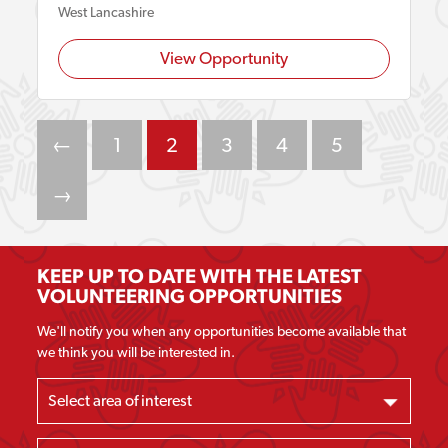
West Lancashire
View Opportunity
←
1
2
3
4
5
→
KEEP UP TO DATE WITH THE LATEST
VOLUNTEERING OPPORTUNITIES
We'll notify you when any opportunities become available that
we think you will be interested in.