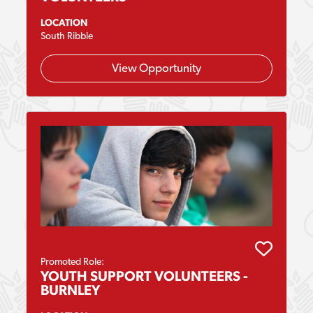
LOCATION
South Ribble
View Opportunity
Promoted Role:
YOUTH SUPPORT VOLUNTEERS -
BURNLEY