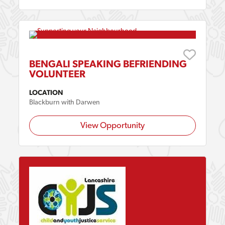
BENGALI SPEAKING BEFRIENDING
VOLUNTEER
LOCATION
Blackburn with Darwen
View Opportunity