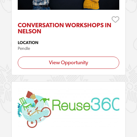
CONVERSATION WORKSHOPS IN
NELSON
LOCATION
Pendle
View Opportunity