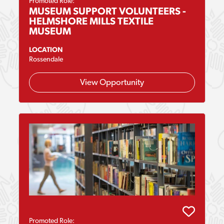
Promoted Role:
MUSEUM SUPPORT VOLUNTEERS -
HELMSHORE MILLS TEXTILE
MUSEUM
LOCATION
Rossendale
View Opportunity
Promoted Role: