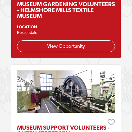
MUSEUM GARDENING VOLUNTEERS
- HELMSHORE MILLS TEXTILE
MUSEUM
LOCATION
Rossendale
View Opportunity
MUSEUM SUPPORT VOLUNTEERS -