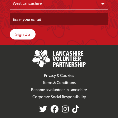
Privacy & Cookies
Terms & Conditions
Become a volunteer in Lancashire
Corporate Social Responsibility