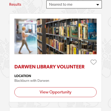
Results
DARWEN LIBRARY VOLUNTEER
LOCATION
Blackburn with Darwen
View Opportunity