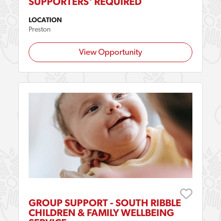
SUPPORTERS' REQUIRED
LOCATION
Preston
View Opportunity
GROUP SUPPORT - SOUTH RIBBLE
CHILDREN & FAMILY WELLBEING