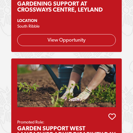
GARDENING SUPPORT AT
CROSSWAYS CENTRE, LEYLAND
LOCATION
South Ribble
View Opportunity
Promoted Role:
GARDEN SUPPORT WEST