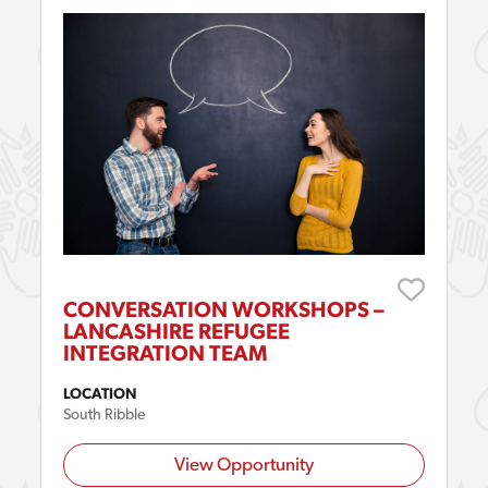
CONVERSATION WORKSHOPS –
LANCASHIRE REFUGEE
INTEGRATION TEAM
LOCATION
South Ribble
View Opportunity