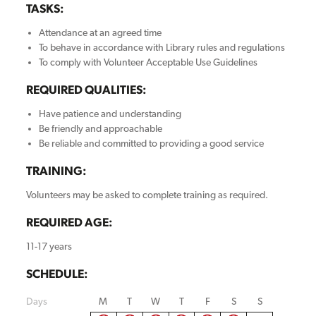
TASKS:
Attendance at an agreed time
To behave in accordance with Library rules and regulations
To comply with Volunteer Acceptable Use Guidelines
REQUIRED QUALITIES:
Have patience and understanding
Be friendly and approachable
Be reliable and committed to providing a good service
TRAINING:
Volunteers may be asked to complete training as required.
REQUIRED AGE:
11-17 years
SCHEDULE:
Days
M
T
W
T
F
S
S