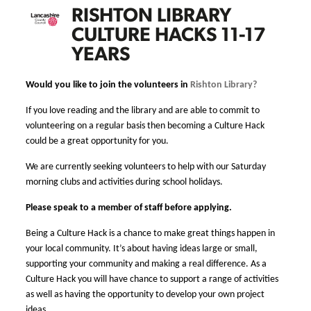
RISHTON LIBRARY
CULTURE HACKS 11-17
YEARS
Would you like to join the volunteers in
Rishton Library?
If you love reading and the library and are able to commit to
volunteering on a regular basis then becoming a Culture Hack
could be a great opportunity for you.
We are currently seeking volunteers to help with our Saturday
morning clubs and activities during school holidays.
Please speak to a member of staff before applying.
Being a Culture Hack is a chance to make great things happen in
your local community. It’s about having ideas large or small,
supporting your community and making a real difference. As a
Culture Hack you will have chance to support a range of activities
as well as having the opportunity to develop your own project
ideas.