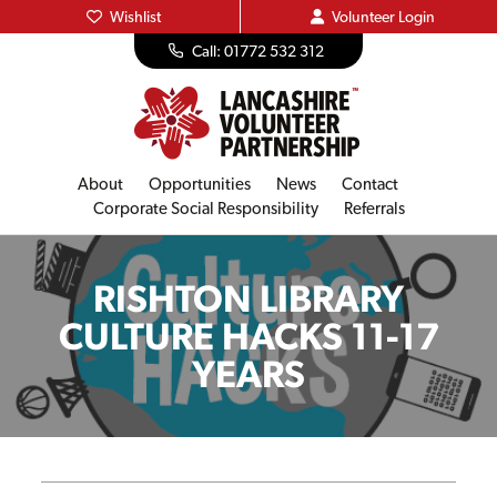
Wishlist
Volunteer
Login
Call: 01772 532 312
About
Opportunities
News
Contact
Corporate Social Responsibility
Referrals
RISHTON LIBRARY
CULTURE HACKS 11-17
YEARS