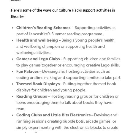
Here’s some of the ways our Culture Hacks support activities in
libraries:
Children’s Reading Schemes
– Supporting activities as
part of Lancashire’s Summer reading programme.
Health and wellbeing
– Being a young people’s health
and wellbeing champion or supporting health and
wellbeing activities.
Games and Lego Clubs
– Supporting children and families
to play games together or encouraging creative Lego skills.
Fun Palaces
– Devising and hosting activities such as
coding or slime making and supporting families to take part.
Themed Book Displays
– Putting together themed book
displays for children and young people.
Reading Groups
– Hosting reading groups for children or
teens encouraging them to talk about books they have
read.
Coding Clubs and Little Bits Electronics
– Devising and
running sessions creating bubble bots, arcade games, or
simply experimenting with the electronics blocks to create