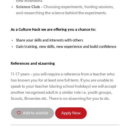
new inventions.
Science Club
– Choosing experiments, hosting sessions,
and researching the science behind the experiments.
As a Culture Hack we are offering you a chance to:
Share your skills and interests with others
Gain training, new skills, new experience and build confidence
References and eLearning
11-17 years – you will require a reference from a teacher who
has known you for at least one full term. If you are unable to
speak to your teacher (during school holidays) we will accept
another recognised adult in a similar role i.e. youth groups,
Scouts, Brownies etc. There is no eLearning for you to do.
Add to wishlist
Apply Now