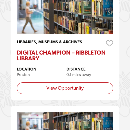
LIBRARIES, MUSEUMS & ARCHIVES
DIGITAL CHAMPION – RIBBLETON
LIBRARY
LOCATION
DISTANCE
Preston
0.1 miles away
View Opportunity