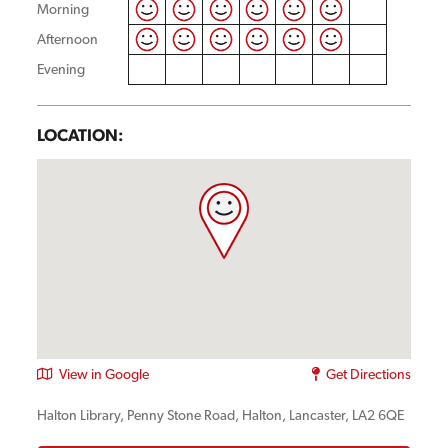
Morning
Afternoon
Evening
LOCATION:
View in Google
Get Directions
Halton Library, Penny Stone Road, Halton, Lancaster, LA2 6QE