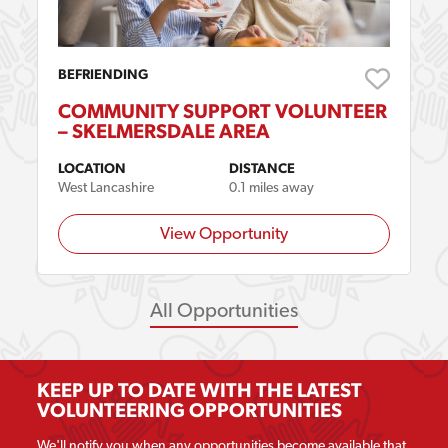
BEFRIENDING
COMMUNITY SUPPORT VOLUNTEER
– SKELMERSDALE AREA
LOCATION
DISTANCE
West Lancashire
0.1 miles away
View Opportunity
All Opportunities
KEEP UP TO DATE WITH THE LATEST
VOLUNTEERING OPPORTUNITIES
We'll notify you when any opportunities become available that