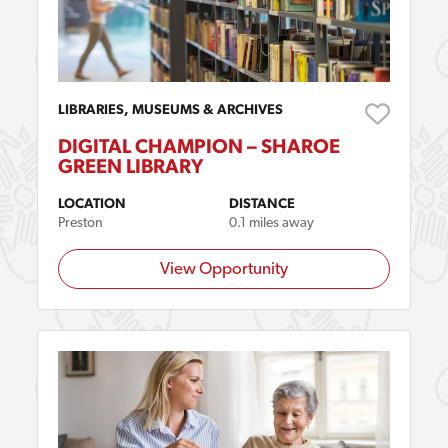
LIBRARIES, MUSEUMS & ARCHIVES
DIGITAL CHAMPION – SHAROE
GREEN LIBRARY
LOCATION
DISTANCE
Preston
0.1 miles away
View Opportunity