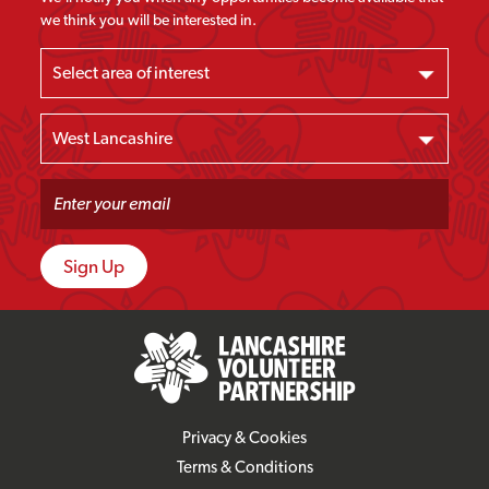
we think you will be interested in.
Privacy & Cookies
Terms & Conditions