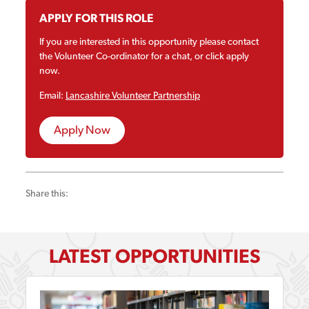
APPLY FOR THIS ROLE
If you are interested in this opportunity please contact
the Volunteer Co-ordinator for a chat, or click apply
now.
Email:
Lancashire Volunteer Partnership
Apply Now
Share this:
LATEST OPPORTUNITIES