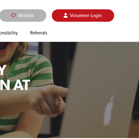
Wishlist
Volunteer
Login
nsibility
Referrals
Y
N AT