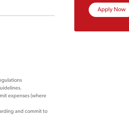
Apply Now
egulations
uidelines.
bmit expenses (where
uarding and commit to