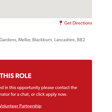
Get Directions
s Gardens, Mellor, Blackburn, Lancashire, BB2
 THIS ROLE
ted in this opportunity please contact the
ator for a chat, or click apply now.
Volunteer Partnership