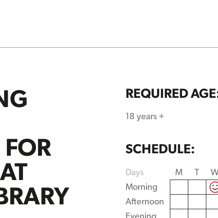
NG
REQUIRED AGE
18 years +
S FOR
SCHEDULE:
 AT
Days
M
T
IBRARY
Morning
Afternoon
Evening