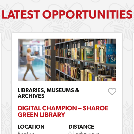
LATEST OPPORTUNITIES
LIBRARIES, MUSEUMS &
ARCHIVES
DIGITAL CHAMPION – SHAROE
GREEN LIBRARY
LOCATION
DISTANCE
Preston
0.1 miles away