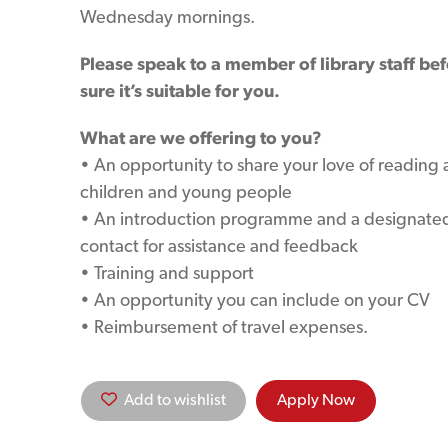
Wednesday mornings.
Please speak to a member of library staff be
sure it’s suitable for you.
What are we offering to you?
• An opportunity to share your love of reading
children and young people
• An introduction programme and a designated
contact for assistance and feedback
• Training and support
• An opportunity you can include on your CV
• Reimbursement of travel expenses.
Add to wishlist
Apply Now