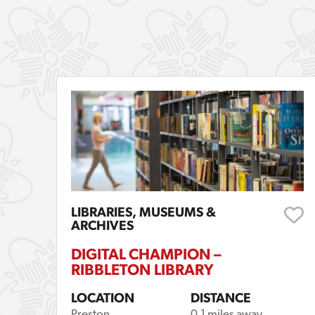
LIBRARIES, MUSEUMS &
ARCHIVES
DIGITAL CHAMPION –
RIBBLETON LIBRARY
LOCATION
DISTANCE
Preston
0.1 miles away