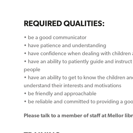
REQUIRED QUALITIES:
• be a good communicator
• have patience and understanding
• have confidence when dealing with children
• have an ability to patiently guide and instruc
people
• have an ability to get to know the children 
understand their interests and motivations
• be friendly and approachable
• be reliable and committed to providing a goo
Please talk to a member of staff at
Mellor lib