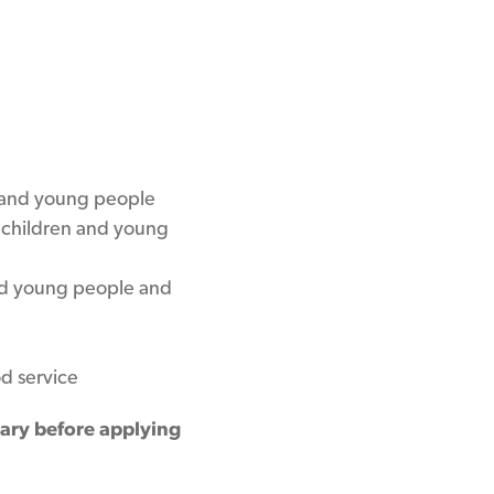
 and young people
t children and young
and young people and
d service
rary before applying