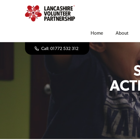
Home
About
Call: 01772 532 312
ACT