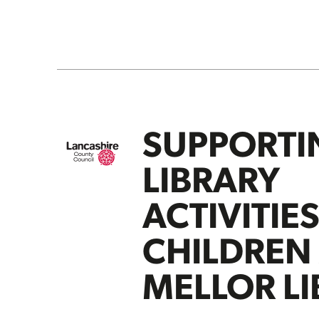
SUPPORTI
LIBRARY
ACTIVITIE
CHILDREN
MELLOR L