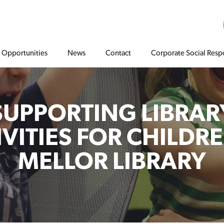
Opportunities
News
Contact
Corporate Social Respo
SUPPORTING LIBRAR
IVITIES FOR CHILDRE
MELLOR LIBRARY