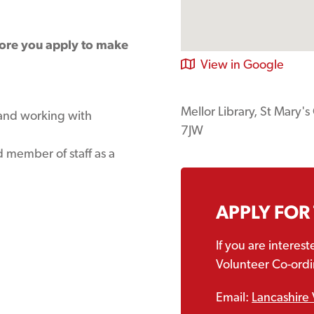
fore you apply to make
View in Google
Mellor Library, St Mary'
 and working with
7JW
 member of staff as a
APPLY FOR
If you are interes
Volunteer Co-ordin
Email:
Lancashire 