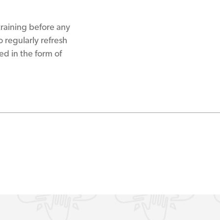
raining before any
 regularly refresh
ed in the form of