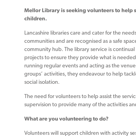
Mellor Library is seeking volunteers to help s
children.
Lancashire libraries care and cater for the needs 
communities and are recognised as a safe spac
community hub. The library service is continua
projects to ensure they provide what is needed l
running regular events and acting as the venue
groups’ activities, they endeavour to help tackl
social isolation.
The need for volunteers to help assist the servi
supervision to provide many of the activities and 
What are you volunteering to do?
Volunteers will support children with activity ses