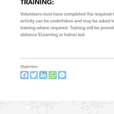
TRAINING:
Volunteers must have completed the required t
activity can be undertaken and may be asked to
training where required. Training will be provid
distance ELearning or trainer led.
Share this:
Facebook
Twitter
LinkedIn
WhatsApp
Messenger