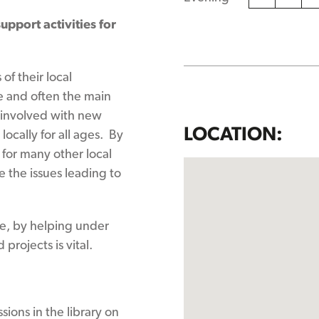
upport activities for
of their local
e and often the main
l involved with new
LOCATION:
ocally for all ages. By
 for many other local
e the issues leading to
ce, by helping under
projects is vital.
sions in the library on