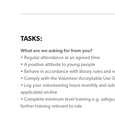
TASKS:
What are we asking for from you?
• Regular attendance at an agreed time
• A positive attitude to young people
• Behave in accordance with library rules and r
• Comply with the Volunteer Acceptable Use G
• Log your volunteering hours monthly and su
applicable) on-line
• Complete minimum level training e.g. safeg
further training relevant to role