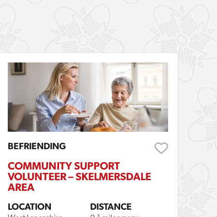
BEFRIENDING
COMMUNITY SUPPORT
VOLUNTEER – SKELMERSDALE
AREA
LOCATION
DISTANCE