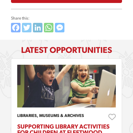
Share this:
Facebook
Twitter
LinkedIn
WhatsApp
Messenger
LATEST OPPORTUNITIES
LIBRARIES, MUSEUMS & ARCHIVES
SUPPORTING LIBRARY ACTIVITIES
FOR CHILDREN AT FLEETWOOD