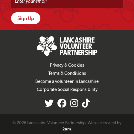
Privacy & Cookies
Terms & Conditions
Become a volunteer in Lancashire
Corporate Social Responsibility
© 2026 Lancashire Volunteer Partnership. Website created by
2am
.