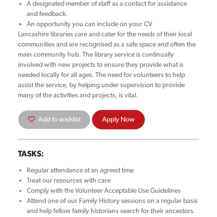
A designated member of staff as a contact for assistance
and feedback.
An opportunity you can include on your CV
Lancashire libraries care and cater for the needs of their local
communities and are recognised as a safe space and often the
main community hub. The library service is continually
involved with new projects to ensure they provide what is
needed locally for all ages. The need for volunteers to help
assist the service, by helping under supervision to provide
many of the activities and projects, is vital.
Add to wishlist
Apply Now
TASKS:
Regular attendance at an agreed time
Treat our resources with care
Comply with the Volunteer Acceptable Use Guidelines
Attend one of our Family History sessions on a regular basis
and help fellow family historians search for their ancestors.