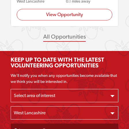
West Lancashire
0.1 miles away
View Opportunity
All Opportunities
KEEP UP TO DATE WITH THE LATEST
VOLUNTEERING OPPORTUNITIES
We'll notify you when any opportunities become available that
we think you will be interested in.