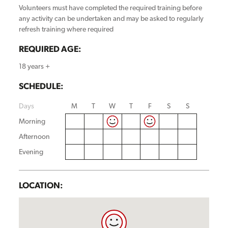
Volunteers must have completed the required training before
any activity can be undertaken and may be asked to regularly
refresh training where required
REQUIRED AGE:
18 years +
SCHEDULE:
Days
M
T
W
T
F
S
S
Morning
Afternoon
Evening
LOCATION: