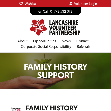
Wishlist
Volunteer
Login
Call: 01772 532 312
About
Opportunities
News
Contact
Corporate Social Responsibility
Referrals
FAMILY HISTORY
SUPPORT
FAMILY HISTORY