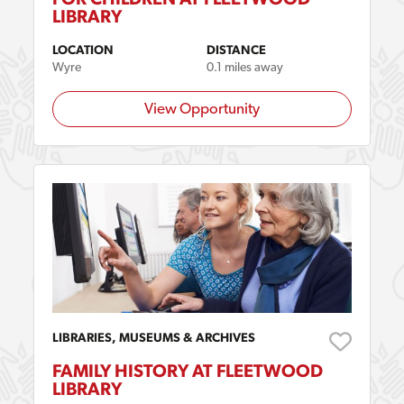
LIBRARY
LOCATION
DISTANCE
Wyre
0.1 miles away
View Opportunity
LIBRARIES, MUSEUMS & ARCHIVES
FAMILY HISTORY AT FLEETWOOD
LIBRARY