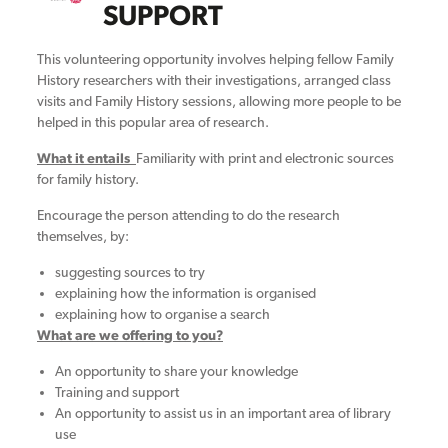
SUPPORT
This volunteering opportunity involves helping fellow Family
History researchers with their investigations, arranged class
visits and Family History sessions, allowing more people to be
helped in this popular area of research.
What it entails
Familiarity with print and electronic sources
for family history.
Encourage the person attending to do the research
themselves, by:
suggesting sources to try
explaining how the information is organised
explaining how to organise a search
What are we offering to you?
An opportunity to share your knowledge
Training and support
An opportunity to assist us in an important area of library
use