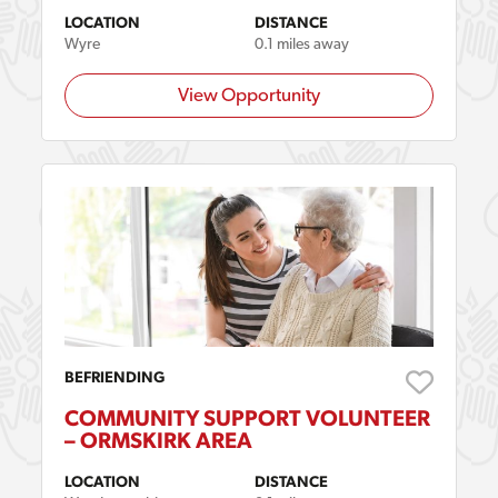
LOCATION
DISTANCE
Wyre
0.1 miles away
View Opportunity
BEFRIENDING
COMMUNITY SUPPORT VOLUNTEER
– ORMSKIRK AREA
LOCATION
DISTANCE