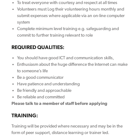
To treat everyone with courtesy and respect at all times
Volunteers must Log their volunteering hours monthly and
submit expenses where applicable via an on-line computer
system
Complete minimum level training e.g. safeguarding and
commit to further training relevant to role
REQUIRED QUALITIES:
You should have good ICT and communication skills,
Enthusiasm about the huge difference the Internet can make
to someone’s life
Be a good communicator
Have patience and understanding
Be friendly and approachable
Be reliable and committed
Please talk to a member of staff before applying
TRAINING:
Training will be provided where necessary and may be in the
form of peer support, distance learning or trainer led.