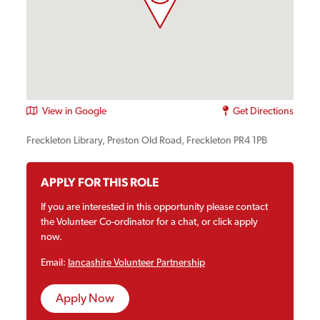
View in Google
Get Directions
Freckleton Library, Preston Old Road, Freckleton PR4 1PB
APPLY FOR THIS ROLE
If you are interested in this opportunity please contact
the Volunteer Co-ordinator for a chat, or click apply
now.
Email:
lancashire Volunteer Partnership
Apply Now