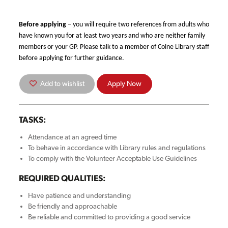
Before applying
– you will require two references from adults who
have known you for at least two years and who are neither family
members or your GP. Please talk to a member of Colne Library staff
before applying for further guidance.
Add to wishlist
Apply Now
TASKS:
Attendance at an agreed time
To behave in accordance with Library rules and regulations
To comply with the Volunteer Acceptable Use Guidelines
REQUIRED QUALITIES:
Have patience and understanding
Be friendly and approachable
Be reliable and committed to providing a good service