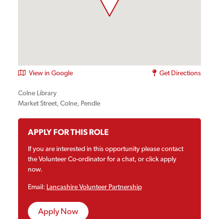
View in Google
Get Directions
Colne Library
Market Street, Colne, Pendle
APPLY FOR THIS ROLE
If you are interested in this opportunity please contact
the Volunteer Co-ordinator for a chat, or click apply
now.
Email:
Lancashire Volunteer Partnership
Apply Now