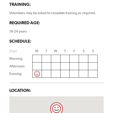
TRAINING:
Volunteers may be asked to complete training as required.
REQUIRED AGE:
18-24 years
SCHEDULE:
Days
M
T
W
T
F
S
S
Morning
Afternoon
Evening
LOCATION: