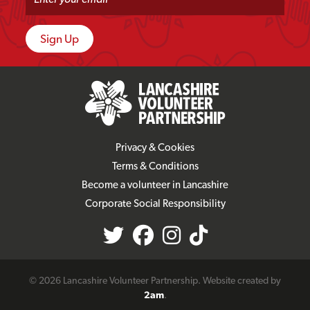
Privacy & Cookies
Terms & Conditions
Become a volunteer in Lancashire
Corporate Social Responsibility
© 2026 Lancashire Volunteer Partnership. Website created by
2am
.