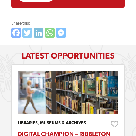
Share this:
Facebook
Twitter
LinkedIn
WhatsApp
Messenger
LATEST OPPORTUNITIES
LIBRARIES, MUSEUMS & ARCHIVES
DIGITAL CHAMPION – RIBBLETON