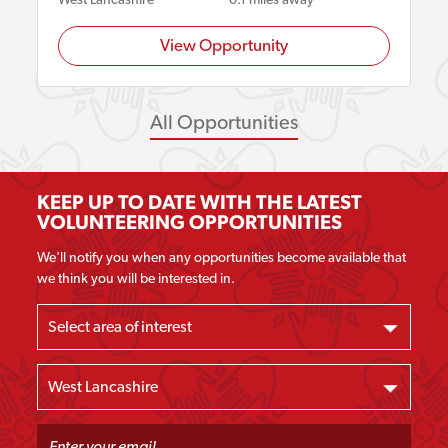
View Opportunity
All Opportunities
KEEP UP TO DATE WITH THE LATEST
VOLUNTEERING OPPORTUNITIES
We'll notify you when any opportunities become available that
we think you will be interested in.