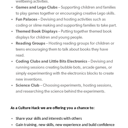
wellbeing activities.
Games and Lego Clubs
– Supporting children and families
to play games together or encouraging creative Lego skills.
Fun Palaces
– Devising and hosting activities such as
coding or slime making and supporting families to take part.
Themed Book Displays
– Putting together themed book
displays for children and young people.
Reading Groups
– Hosting reading groups for children or
teens encouraging them to talk about books they have
read.
Coding Clubs and Little Bits Electronics
– Devising and
running sessions creating bubble bots, arcade games, or
simply experimenting with the electronics blocks to create
new inventions.
Science Club
– Choosing experiments, hosting sessions,
and researching the science behind the experiments.
As a Culture Hack we are offering you a chance to:
Share your skills and interests with others
Gain training, new skills, new experience and build confidence