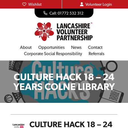
Wishlist
Volunteer
Login
Call: 01772 532 312
About
Opportunities
News
Contact
Corporate Social Responsibility
Referrals
CULTURE HACK 18 – 24
YEARS COLNE LIBRARY
CULTURE HACK 18 – 24