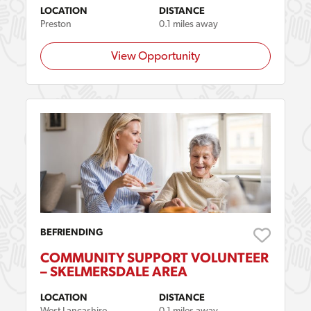
LOCATION
DISTANCE
Preston
0.1 miles away
View Opportunity
BEFRIENDING
COMMUNITY SUPPORT VOLUNTEER
– SKELMERSDALE AREA
LOCATION
DISTANCE
West Lancashire
0.1 miles away