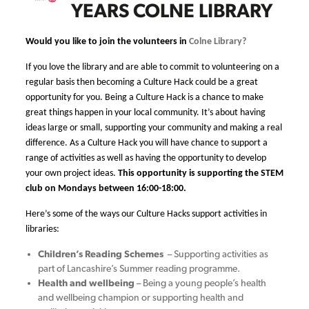
YEARS COLNE LIBRARY
Would you like to join the volunteers in
Colne Library?
If you love the library and are able to commit to volunteering on a
regular basis then becoming a Culture Hack could be a great
opportunity for you.
Being a Culture Hack is a chance to make
great things happen in your local community. It’s about having
ideas large or small, supporting your community and making a real
difference. As a Culture Hack you will have chance to support a
range of activities as well as having the opportunity to develop
your own project ideas.
This opportunity is supporting the STEM
club on Mondays between 16:00-18:00.
Here’s some of the ways our Culture Hacks support activities in
libraries:
Children’s Reading Schemes
– Supporting activities as
part of Lancashire’s Summer reading programme.
Health and wellbeing
– Being a young people’s health
and wellbeing champion or supporting health and