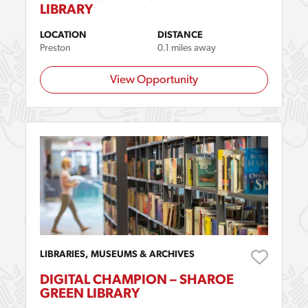
LIBRARY
LOCATION
DISTANCE
Preston
0.1 miles away
View Opportunity
LIBRARIES, MUSEUMS & ARCHIVES
DIGITAL CHAMPION – SHAROE
GREEN LIBRARY