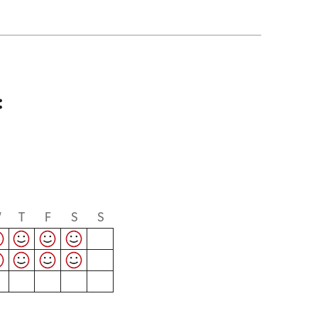
:
W
T
F
S
S