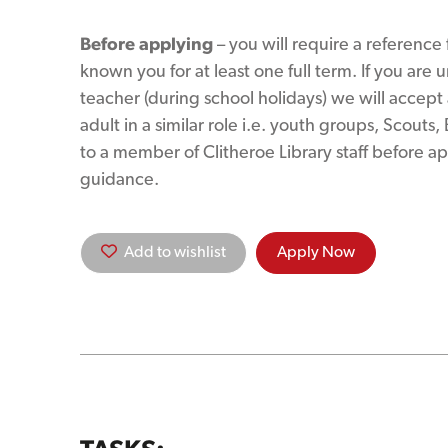
Before applying
– you will require a reference
known you for at least one full term. If you are 
teacher (during school holidays) we will accep
adult in a similar role i.e. youth groups, Scouts,
to a member of Clitheroe Library staff before ap
guidance.
Add to wishlist
Apply Now