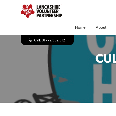
Home
About
Call: 01772 532 312
CUL