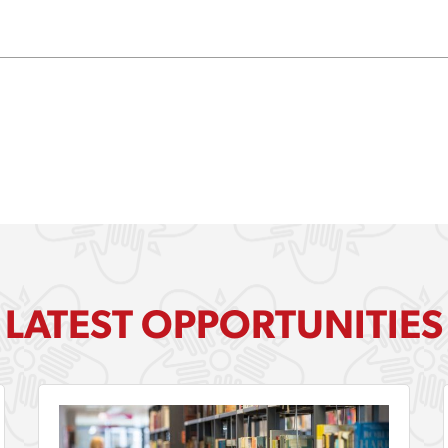
LATEST OPPORTUNITIES