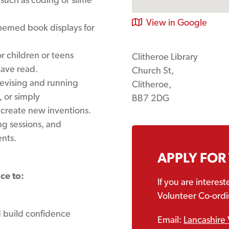
View in Google
hemed book displays for
r children or teens
Clitheroe Library
have read.
Church St,
evising and running
Clitheroe,
 or simply
BB7 2DG
 create new inventions.
g sessions, and
nts.
APPLY FOR
ce to:
If you are interes
Volunteer Co-ordin
d build confidence
Email:
Lancashire 