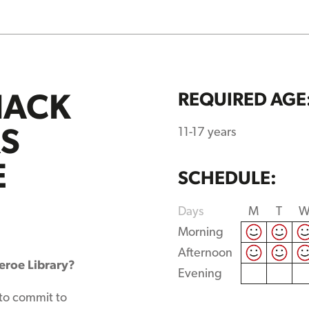
HACK
REQUIRED AGE
RS
11-17 years
E
SCHEDULE:
Days
M
T
Morning
Afternoon
heroe Library?
Evening
 to commit to