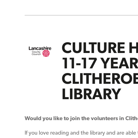
CULTURE 
11-17 YEA
CLITHERO
LIBRARY
Would you like to join the volunteers in Clit
If you love reading and the library and are able