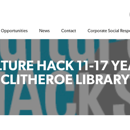
Opportunities
News
Contact
Corporate Social Respo
TURE HACK 11-17 Y
CLITHEROE LIBRARY