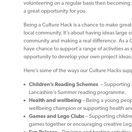
volunteering on a regular basis then becoming
a great opportunity for you.
Being a Culture Hack is a chance to make great
local community. It’s about having ideas large o
community and making a real difference. As a C
have chance to support a range of activities as 
opportunity to develop your own project ideas
Here’s some of the ways our Culture Hacks suppor
Children’s Reading Schemes
– Supporting ac
Lancashire’s Summer reading programme.
Health and wellbeing
– Being a young peop
wellbeing champion or supporting health and 
Games and Lego Clubs
– Supporting childre
games together or encouraging creative Lego 
Fun Palaces
– Devising and hosting activities