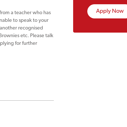
Apply Now
 from a teacher who has
unable to speak to your
t another recognised
 Brownies etc. Please talk
plying for further