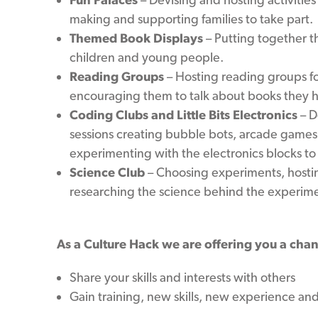
making and supporting families to take part.
Themed Book Displays
– Putting together t
children and young people.
Reading Groups
– Hosting reading groups fo
encouraging them to talk about books they 
Coding Clubs and Little Bits Electronics
– D
sessions creating bubble bots, arcade games,
experimenting with the electronics blocks to
Science Club
– Choosing experiments, hostin
researching the science behind the experime
As a Culture Hack we are offering you a chan
Share your skills and interests with others
Gain training, new skills, new experience an