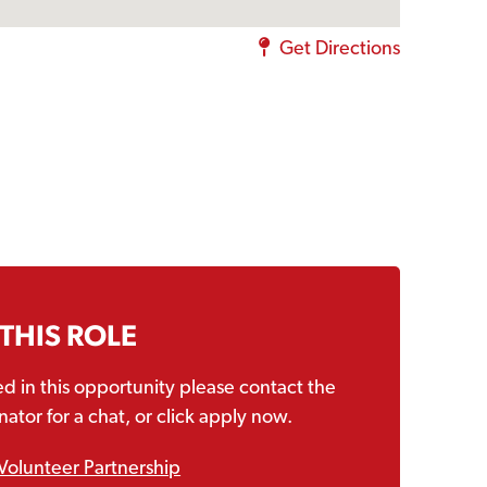
Get Directions
 THIS ROLE
ted in this opportunity please contact the
ator for a chat, or click apply now.
Volunteer Partnership