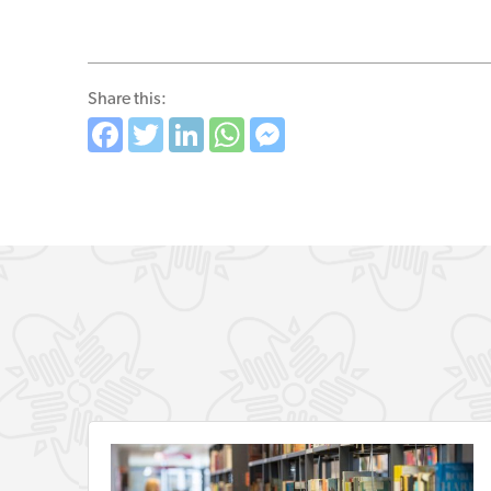
Share this:
Facebook
Twitter
LinkedIn
WhatsApp
Messenger