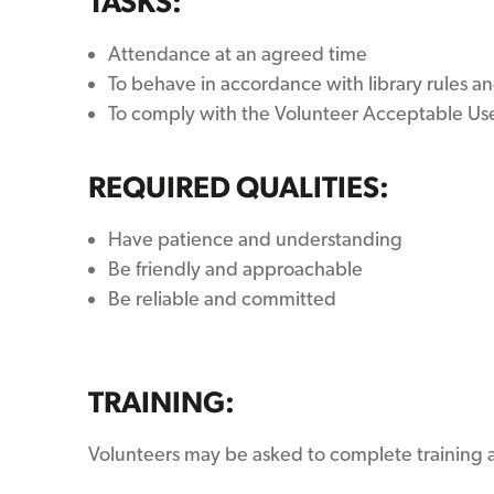
TASKS:
Attendance at an agreed time
To behave in accordance with library rules an
To comply with the Volunteer Acceptable Us
REQUIRED QUALITIES:
Have patience and understanding
Be friendly and approachable
Be reliable and committed
TRAINING:
Volunteers may be asked to complete training a