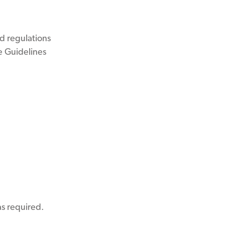
d regulations
e Guidelines
s required.