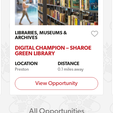
LIBRARIES, MUSEUMS &
ARCHIVES
DIGITAL CHAMPION – SHAROE
GREEN LIBRARY
LOCATION
DISTANCE
Preston
0.1 miles away
View Opportunity
All Opportunities