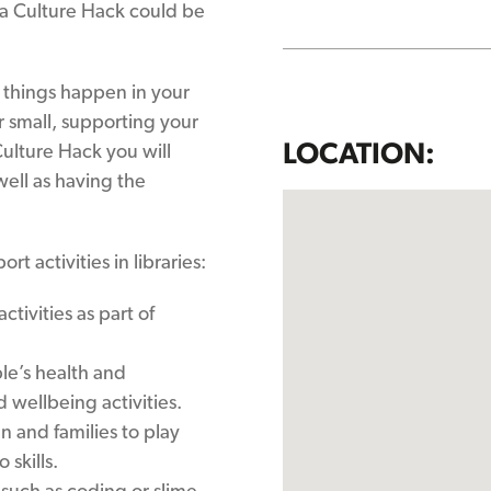
 a Culture Hack could be
 things happen in your
r small, supporting your
LOCATION:
ulture Hack you will
well as having the
.
t activities in libraries:
tivities as part of
le’s health and
wellbeing activities.
n and families to play
skills.
 such as coding or slime