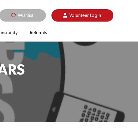
Wishlist
Volunteer
Login
nsibility
Referrals
EARS