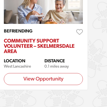
BEFRIENDING
COMMUNITY SUPPORT
VOLUNTEER – SKELMERSDALE
AREA
LOCATION
DISTANCE
West Lancashire
0.1 miles away
View Opportunity