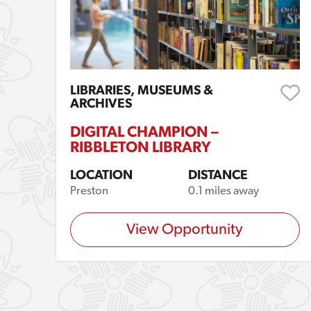
LIBRARIES, MUSEUMS &
ARCHIVES
DIGITAL CHAMPION –
RIBBLETON LIBRARY
LOCATION
DISTANCE
Preston
0.1 miles away
View Opportunity